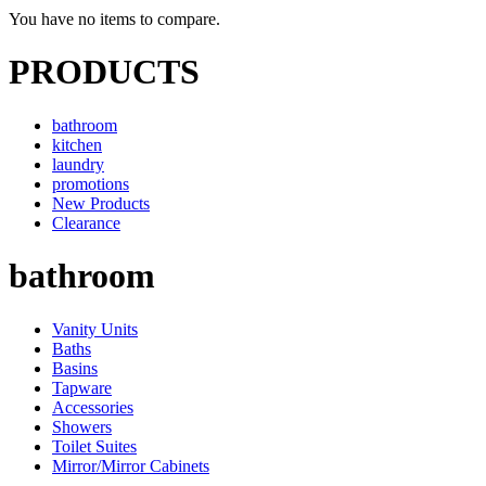
You have no items to compare.
PRODUCTS
bathroom
kitchen
laundry
promotions
New Products
Clearance
bathroom
Vanity Units
Baths
Basins
Tapware
Accessories
Showers
Toilet Suites
Mirror/Mirror Cabinets