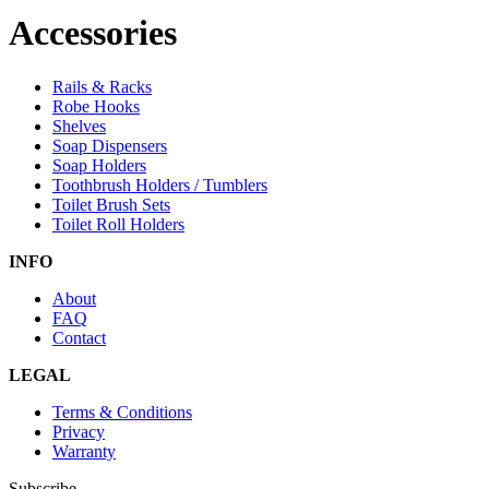
Accessories
Rails & Racks
Robe Hooks
Shelves
Soap Dispensers
Soap Holders
Toothbrush Holders / Tumblers
Toilet Brush Sets
Toilet Roll Holders
INFO
About
FAQ
Contact
LEGAL
Terms & Conditions
Privacy
Warranty
Subscribe