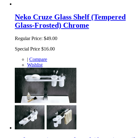
Neko Cruze Glass Shelf (Tempered
Glass-Frosted) Chrome
Regular Price:
$49.00
Special Price
$16.00
|
Compare
Wishlist