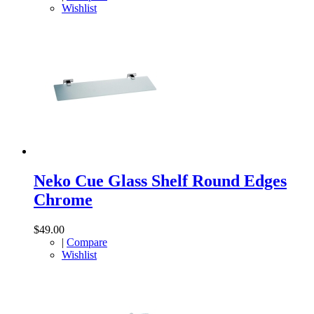
Wishlist
Neko Cue Glass Shelf Round Edges
Chrome
$49.00
|
Compare
Wishlist