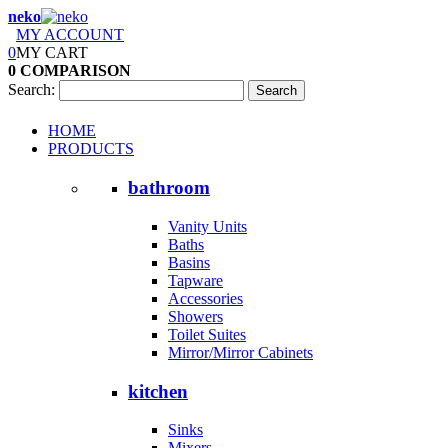
neko
MY ACCOUNT
0
MY CART
0
COMPARISON
Search:
Search
HOME
PRODUCTS
bathroom
Vanity Units
Baths
Basins
Tapware
Accessories
Showers
Toilet Suites
Mirror/Mirror Cabinets
kitchen
Sinks
Mixers