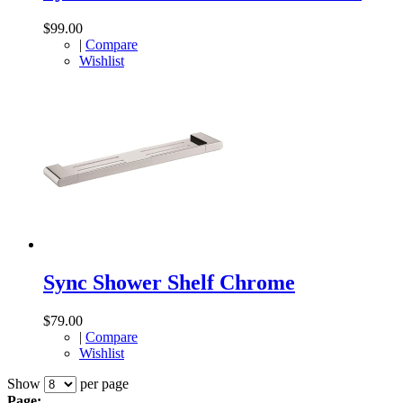
$99.00
|
Compare
Wishlist
Sync Shower Shelf Chrome
$79.00
|
Compare
Wishlist
Show
per page
Page: