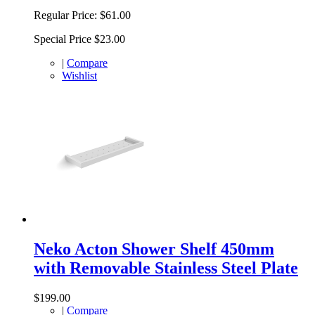
Regular Price:
$61.00
Special Price
$23.00
|
Compare
Wishlist
Neko Acton Shower Shelf 450mm
with Removable Stainless Steel Plate
$199.00
|
Compare