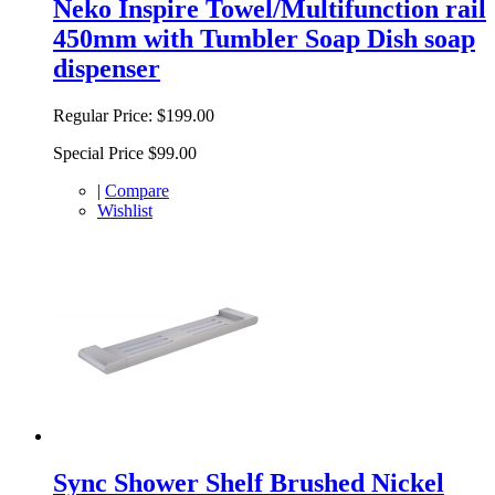
Neko Inspire Towel/Multifunction rail
450mm with Tumbler Soap Dish soap
dispenser
Regular Price:
$199.00
Special Price
$99.00
|
Compare
Wishlist
Sync Shower Shelf Brushed Nickel