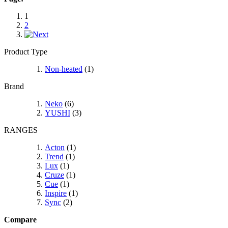
1
2
Product Type
Non-heated
(1)
Brand
Neko
(6)
YUSHI
(3)
RANGES
Acton
(1)
Trend
(1)
Lux
(1)
Cruze
(1)
Cue
(1)
Inspire
(1)
Sync
(2)
Compare