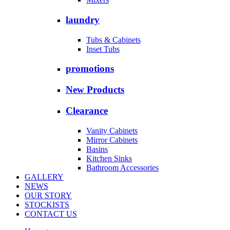
laundry
Tubs & Cabinets
Inset Tubs
promotions
New Products
Clearance
Vanity Cabinets
Mirror Cabinets
Basins
Kitchen Sinks
Bathroom Accessories
GALLERY
NEWS
OUR STORY
STOCKISTS
CONTACT US