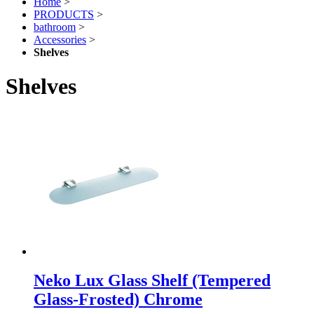
Home
>
PRODUCTS
>
bathroom
>
Accessories
>
Shelves
Shelves
Neko Lux Glass Shelf (Tempered
Glass-Frosted) Chrome