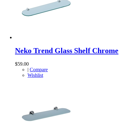
Neko Trend Glass Shelf Chrome
$59.00
|
Compare
Wishlist