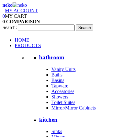
neko
MY ACCOUNT
0
MY CART
0
COMPARISON
Search:
Search
HOME
PRODUCTS
bathroom
Vanity Units
Baths
Basins
Tapware
Accessories
Showers
Toilet Suites
Mirror/Mirror Cabinets
kitchen
Sinks
Mixers