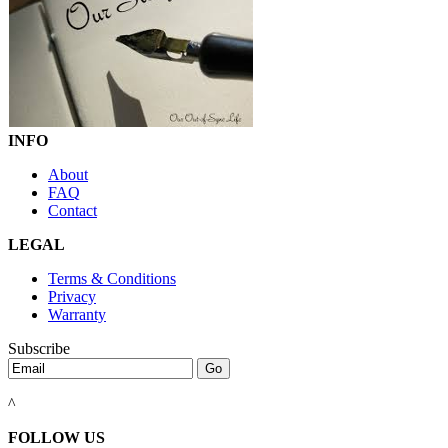
INFO
About
FAQ
Contact
LEGAL
Terms & Conditions
Privacy
Warranty
Subscribe
^
FOLLOW US