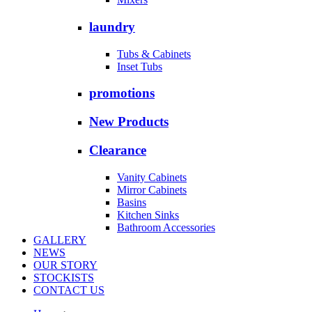
laundry
Tubs & Cabinets
Inset Tubs
promotions
New Products
Clearance
Vanity Cabinets
Mirror Cabinets
Basins
Kitchen Sinks
Bathroom Accessories
GALLERY
NEWS
OUR STORY
STOCKISTS
CONTACT US