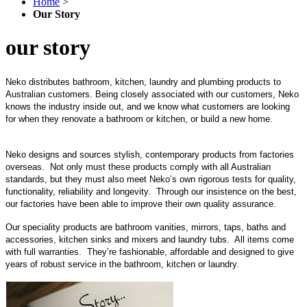
Home
>
Our Story
our story
Neko distributes bathroom, kitchen, laundry and plumbing products to
Australian customers. Being closely associated with our customers, Neko
knows the industry inside out, and we know what customers are looking
for when they renovate a bathroom or kitchen, or build a new home.
Neko designs and sources stylish, contemporary products from factories
overseas. Not only must these products comply with all Australian
standards, but they must also meet Neko’s own rigorous tests for quality,
functionality, reliability and longevity. Through our insistence on the best,
our factories have been able to improve their own quality assurance.
Our speciality products are bathroom vanities, mirrors, taps, baths and
accessories, kitchen sinks and mixers and laundry tubs. All items come
with full warranties. They’re fashionable, affordable and designed to give
years of robust service in the bathroom, kitchen or laundry.