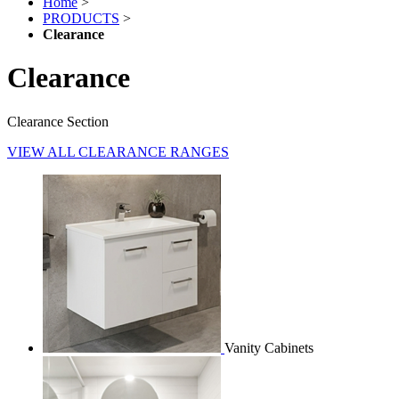
Home
>
PRODUCTS
>
Clearance
Clearance
Clearance Section
VIEW ALL CLEARANCE RANGES
Vanity Cabinets