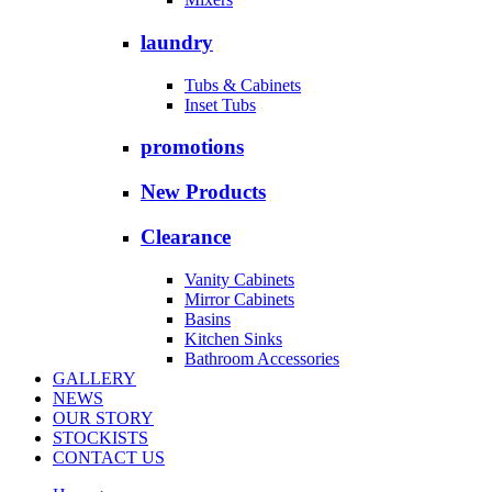
laundry
Tubs & Cabinets
Inset Tubs
promotions
New Products
Clearance
Vanity Cabinets
Mirror Cabinets
Basins
Kitchen Sinks
Bathroom Accessories
GALLERY
NEWS
OUR STORY
STOCKISTS
CONTACT US