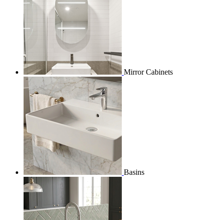
Mirror Cabinets
Basins