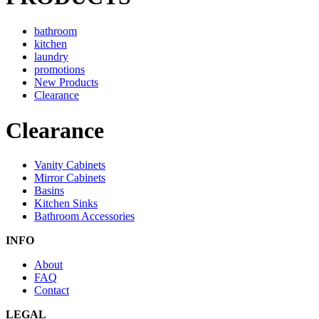
bathroom
kitchen
laundry
promotions
New Products
Clearance
Clearance
Vanity Cabinets
Mirror Cabinets
Basins
Kitchen Sinks
Bathroom Accessories
INFO
About
FAQ
Contact
LEGAL