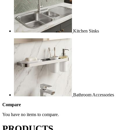
Kitchen Sinks
Bathroom Accessories
Compare
You have no items to compare.
PRODUCTS