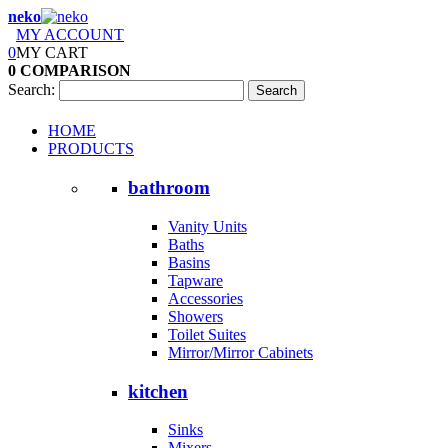
neko
MY ACCOUNT
0
MY CART
0
COMPARISON
Search:
Search
HOME
PRODUCTS
bathroom
Vanity Units
Baths
Basins
Tapware
Accessories
Showers
Toilet Suites
Mirror/Mirror Cabinets
kitchen
Sinks
Mixers