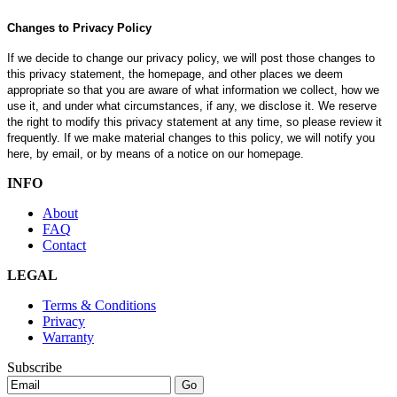
Changes to Privacy Policy
If we decide to change our privacy policy, we will post those changes to
this privacy statement, the homepage, and other places we deem
appropriate so that you are aware of what information we collect, how we
use it, and under what circumstances, if any, we disclose it. We reserve
the right to modify this privacy statement at any time, so please review it
frequently. If we make material changes to this policy, we will notify you
here, by email, or by means of a notice on our homepage.
INFO
About
FAQ
Contact
LEGAL
Terms & Conditions
Privacy
Warranty
Subscribe