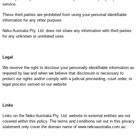
service.
These third parties are prohibited from using your personal identifiable
information for any other purpose.
Neko Australia Pty. Ltd. does not share any information with third parties
for any unknown or unrelated uses.
Legal
We reserve the right to disclose your personally identifiable information as
required by law and when we believe that disclosure is necessary to
protect our rights and/or comply with a judicial proceeding, court order, or
legal process served on our website.
Links
Links on the Neko Australia Pty. Ltd. website to external entities are not
covered within this policy. The terms and conditions set out in this privacy
statement only cover the domain name of www.nekoaustralia.com.au