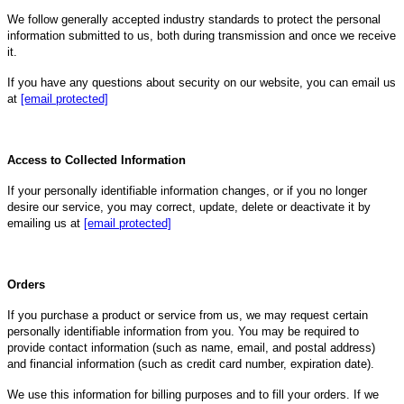
We follow generally accepted industry standards to protect the personal
information submitted to us, both during transmission and once we receive
it.
If you have any questions about security on our website, you can email us
at
[email protected]
Access to Collected Information
If your personally identifiable information changes, or if you no longer
desire our service, you may correct, update, delete or deactivate it by
emailing us at
[email protected]
Orders
If you purchase a product or service from us, we may request certain
personally identifiable information from you. You may be required to
provide contact information (such as name, email, and postal address)
and financial information (such as credit card number, expiration date).
We use this information for billing purposes and to fill your orders. If we