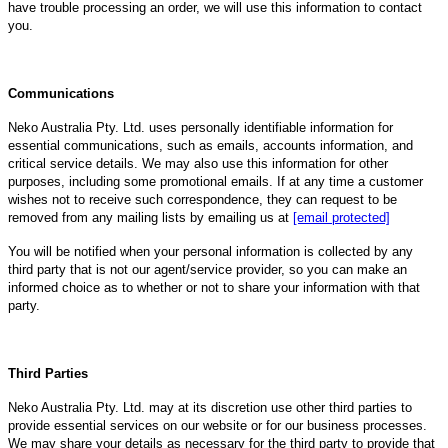
have trouble processing an order, we will use this information to contact
you.
Communications
Neko Australia Pty. Ltd. uses personally identifiable information for
essential communications, such as emails, accounts information, and
critical service details. We may also use this information for other
purposes, including some promotional emails. If at any time a customer
wishes not to receive such correspondence, they can request to be
removed from any mailing lists by emailing us at
[email protected]
You will be notified when your personal information is collected by any
third party that is not our agent/service provider, so you can make an
informed choice as to whether or not to share your information with that
party.
Third Parties
Neko Australia Pty. Ltd. may at its discretion use other third parties to
provide essential services on our website or for our business processes.
We may share your details as necessary for the third party to provide that