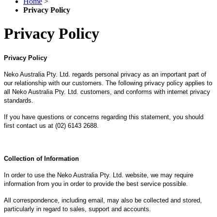
Home
>
Privacy Policy
Privacy Policy
Privacy Policy
Neko Australia Pty. Ltd. regards personal privacy as an important part of
our relationship with our customers. The following privacy policy applies to
all Neko Australia Pty. Ltd. customers, and conforms with internet privacy
standards.
If you have questions or concerns regarding this statement, you should
first contact us at (02) 6143 2688.
Collection of Information
In order to use the Neko Australia Pty. Ltd. website, we may require
information from you in order to provide the best service possible.
All correspondence, including email, may also be collected and stored,
particularly in regard to sales, support and accounts.