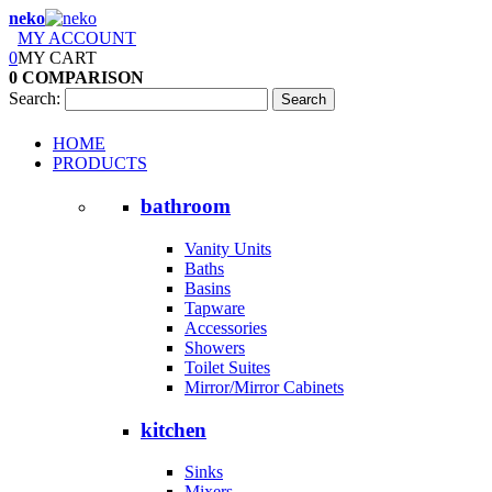
neko
MY ACCOUNT
0
MY CART
0
COMPARISON
Search:
Search
HOME
PRODUCTS
bathroom
Vanity Units
Baths
Basins
Tapware
Accessories
Showers
Toilet Suites
Mirror/Mirror Cabinets
kitchen
Sinks
Mixers