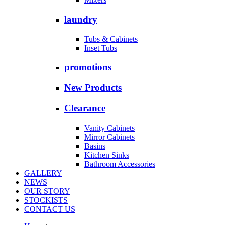
laundry
Tubs & Cabinets
Inset Tubs
promotions
New Products
Clearance
Vanity Cabinets
Mirror Cabinets
Basins
Kitchen Sinks
Bathroom Accessories
GALLERY
NEWS
OUR STORY
STOCKISTS
CONTACT US