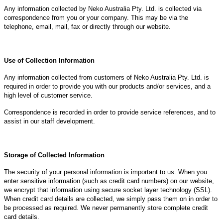
Any information collected by Neko Australia Pty. Ltd. is collected via
correspondence from you or your company. This may be via the
telephone, email, mail, fax or directly through our website.
Use of Collection Information
Any information collected from customers of Neko Australia Pty. Ltd. is
required in order to provide you with our products and/or services, and a
high level of customer service.
Correspondence is recorded in order to provide service references, and to
assist in our staff development.
Storage of Collected Information
The security of your personal information is important to us. When you
enter sensitive information (such as credit card numbers) on our website,
we encrypt that information using secure socket layer technology (SSL).
When credit card details are collected, we simply pass them on in order to
be processed as required. We never permanently store complete credit
card details.