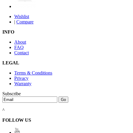
Wishlist
|
Compare
INFO
About
FAQ
Contact
LEGAL
Terms & Conditions
Privacy
Warranty
Subscribe
^
FOLLOW US