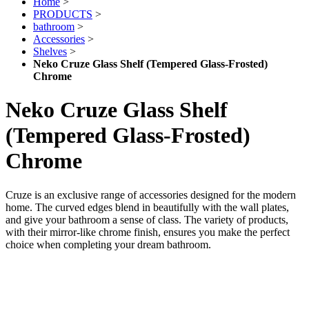
Home
>
PRODUCTS
>
bathroom
>
Accessories
>
Shelves
>
Neko Cruze Glass Shelf (Tempered Glass-Frosted)
Chrome
Neko Cruze Glass Shelf
(Tempered Glass-Frosted)
Chrome
Cruze is an exclusive range of accessories designed for the modern
home. The curved edges blend in beautifully with the wall plates,
and give your bathroom a sense of class. The variety of products,
with their mirror-like chrome finish, ensures you make the perfect
choice when completing your dream bathroom.