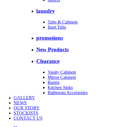
laundry
Tubs & Cabinets
Inset Tubs
promotions
New Products
Clearance
Vanity Cabinets
Mirror Cabinets
Basins
Kitchen Sinks
Bathroom Accessories
GALLERY
NEWS
OUR STORY
STOCKISTS
CONTACT US