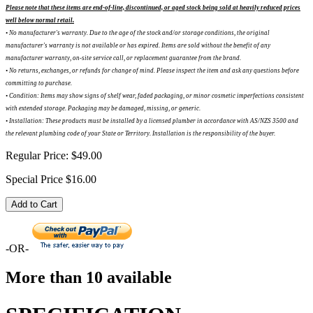
Please note that these items are end-of-line, discontinued, or aged stock being sold at heavily reduced prices
well below normal retail.
• No manufacturer's warranty. Due to the age of the stock and/or storage conditions, the original
manufacturer's warranty is not available or has expired. Items are sold without the benefit of any
manufacturer warranty, on-site service call, or replacement guarantee from the brand.
•
No returns, exchanges, or refunds for change of mind. Please inspect the item and ask any questions before
committing to purchase.
•
Condition: Items may show signs of shelf wear, faded packaging, or minor cosmetic imperfections consistent
with extended storage. Packaging may be damaged, missing, or generic.
•
Installation: These products must be installed by a licensed plumber in accordance with AS/NZS 3500 and
the relevant plumbing code of your State or Territory. Installation is the responsibility of the buyer.
Regular Price:
$49.00
Special Price
$16.00
Add to Cart
-OR-
More than 10 available