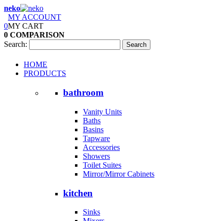
neko
MY ACCOUNT
0
MY CART
0
COMPARISON
Search:
Search
HOME
PRODUCTS
bathroom
Vanity Units
Baths
Basins
Tapware
Accessories
Showers
Toilet Suites
Mirror/Mirror Cabinets
kitchen
Sinks
Mixers