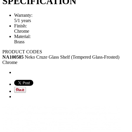
SPECIFICATION
Warranty:
5/1 years
Finish:
Chrome
Material:
Brass
PRODUCT CODES
NA100585
Neko Cruze Glass Shelf (Tempered Glass-Frosted)
Chrome