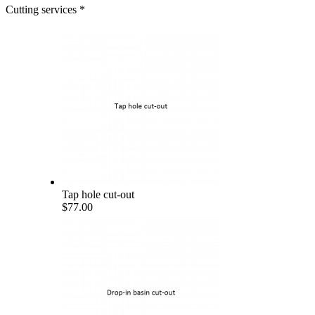
Cutting services
*
Tap hole cut-out
$77.00