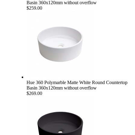
Basin 360x120mm without overflow
$259.00
Hue 360 Polymarble Matte White Round Countertop
Basin 360x120mm without overflow
$269.00