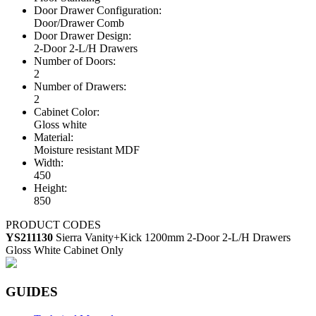
Door Drawer Configuration:
Door/Drawer Comb
Door Drawer Design:
2-Door 2-L/H Drawers
Number of Doors:
2
Number of Drawers:
2
Cabinet Color:
Gloss white
Material:
Moisture resistant MDF
Width:
450
Height:
850
PRODUCT CODES
YS211130
Sierra Vanity+Kick 1200mm 2-Door 2-L/H Drawers
Gloss White Cabinet Only
GUIDES