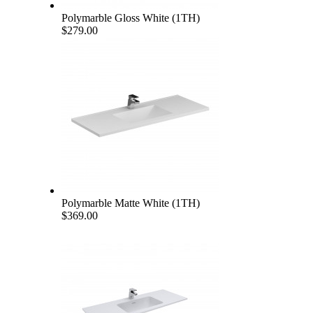
Polymarble Gloss White (1TH)
$279.00
Polymarble Matte White (1TH)
$369.00