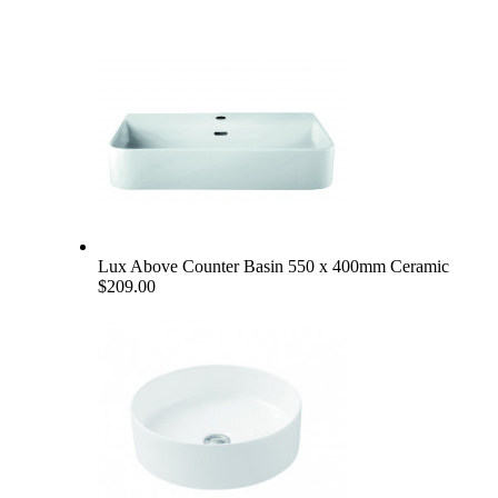
Lux Above Counter Basin 550 x 400mm Ceramic
$209.00