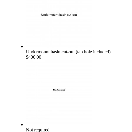
Undermount basin cut-out (tap hole included)
$400.00
Not required