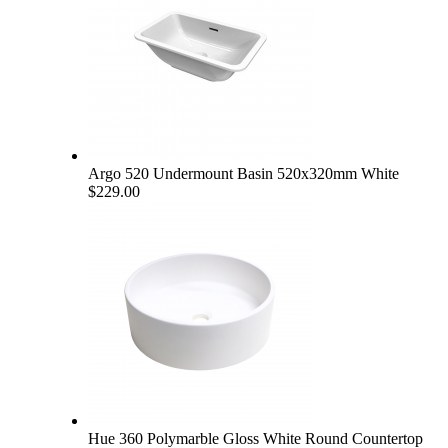
Argo 520 Undermount Basin 520x320mm White
$229.00
Hue 360 Polymarble Gloss White Round Countertop