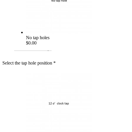
No tap holes
$0.00
Select the tap hole position
*