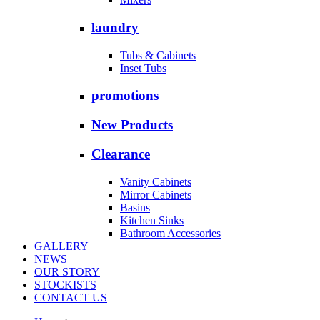
laundry
Tubs & Cabinets
Inset Tubs
promotions
New Products
Clearance
Vanity Cabinets
Mirror Cabinets
Basins
Kitchen Sinks
Bathroom Accessories
GALLERY
NEWS
OUR STORY
STOCKISTS
CONTACT US