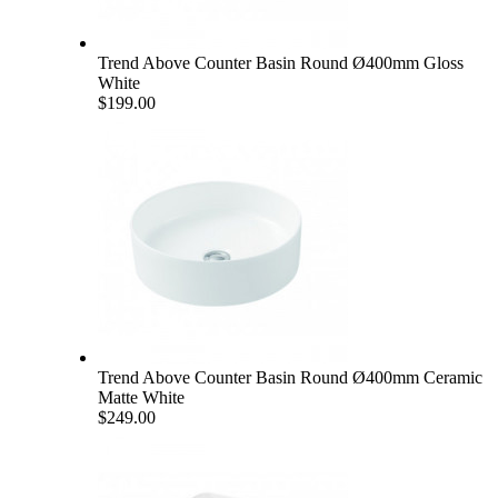
Trend Above Counter Basin Round Ø400mm Gloss
White
$199.00
Trend Above Counter Basin Round Ø400mm Ceramic
Matte White
$249.00