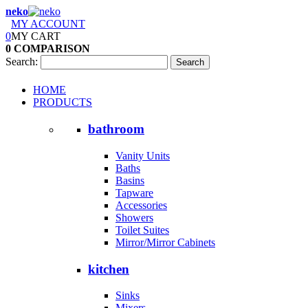
neko
MY ACCOUNT
0
MY CART
0
COMPARISON
Search:
Search
HOME
PRODUCTS
bathroom
Vanity Units
Baths
Basins
Tapware
Accessories
Showers
Toilet Suites
Mirror/Mirror Cabinets
kitchen
Sinks
Mixers