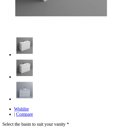
Wishlist
|
Compare
Select the basin to suit your vanity
*