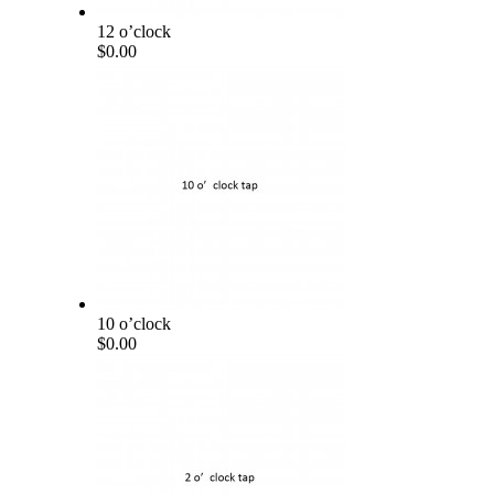
12 o’clock
$0.00
10 o’clock
$0.00