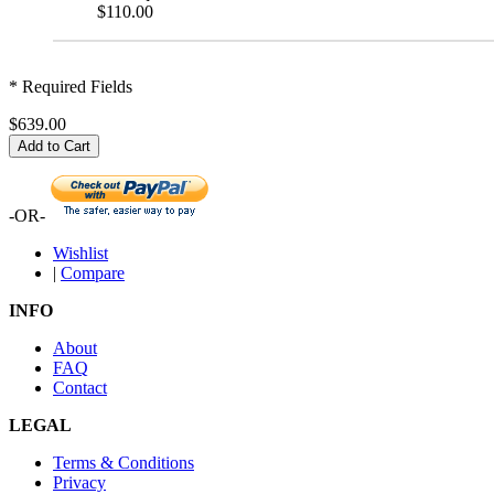
$110.00
* Required Fields
$639.00
Add to Cart
-OR-
Wishlist
|
Compare
INFO
About
FAQ
Contact
LEGAL
Terms & Conditions
Privacy