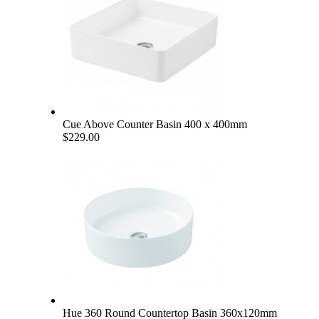
Cue Above Counter Basin 400 x 400mm
$229.00
Hue 360 Round Countertop Basin 360x120mm