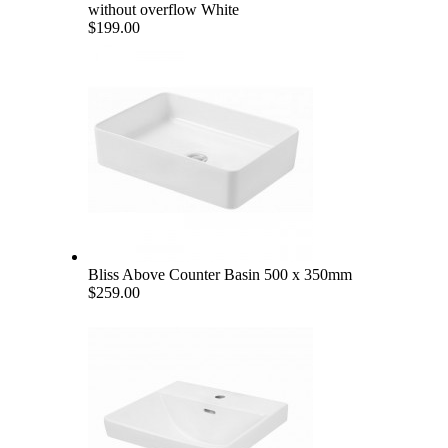
without overflow White
$199.00
Bliss Above Counter Basin 500 x 350mm
$259.00