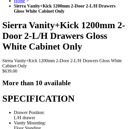
Home
>
Sierra Vanity+Kick 1200mm 2-Door 2-L/H Drawers
Gloss White Cabinet Only
Sierra Vanity+Kick 1200mm 2-
Door 2-L/H Drawers Gloss
White Cabinet Only
Sierra Vanity+Kick 1200mm 2-Door 2-L/H Drawers Gloss White
Cabinet Only
$639.00
More than 10 available
SPECIFICATION
Drawer Position:
L/H drawer
Vanity Mounting:
Floor Standing