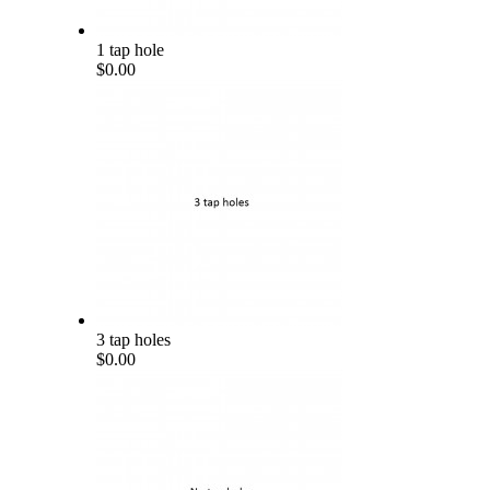
1 tap hole
$0.00
3 tap holes
$0.00