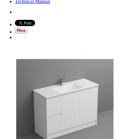
Technical Manual