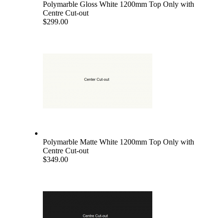
Polymarble Gloss White 1200mm Top Only with
Centre Cut-out
$299.00
Polymarble Matte White 1200mm Top Only with
Centre Cut-out
$349.00