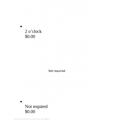
2 o’clock
$0.00
Not required
$0.00