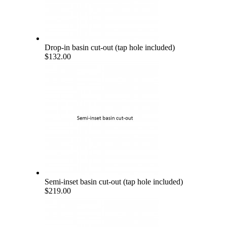
Drop-in basin cut-out (tap hole included)
$132.00
Semi-inset basin cut-out (tap hole included)
$219.00