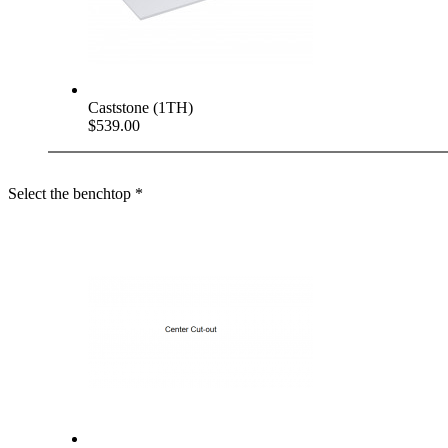
Caststone (1TH)
$539.00
Select the benchtop
*