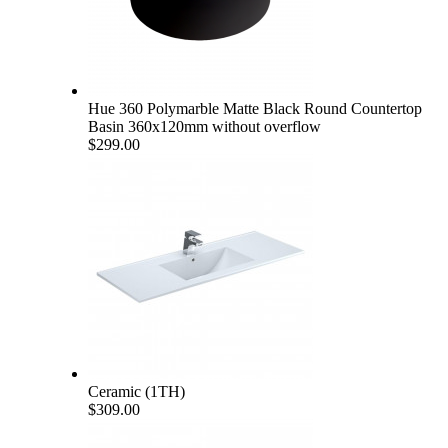
Hue 360 Polymarble Matte Black Round Countertop
Basin 360x120mm without overflow
$299.00
Ceramic (1TH)
$309.00