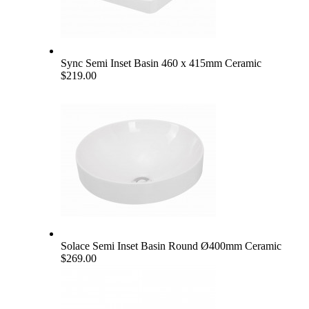
Sync Semi Inset Basin 460 x 415mm Ceramic
$219.00
Solace Semi Inset Basin Round Ø400mm Ceramic
$269.00