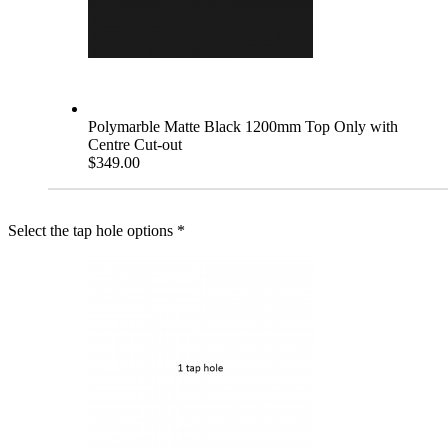
Polymarble Matte Black 1200mm Top Only with
Centre Cut-out
$349.00
Select the tap hole options
*