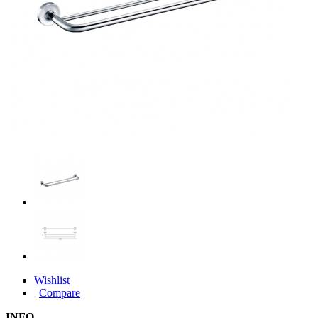
Wishlist
|
Compare
INFO