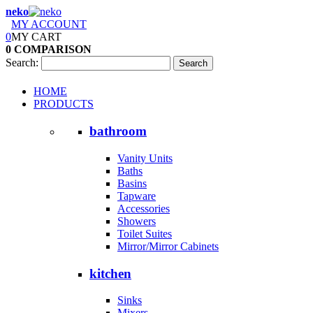
neko
MY ACCOUNT
0
MY CART
0
COMPARISON
Search:
Search
HOME
PRODUCTS
bathroom
Vanity Units
Baths
Basins
Tapware
Accessories
Showers
Toilet Suites
Mirror/Mirror Cabinets
kitchen
Sinks
Mixers