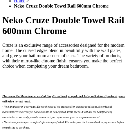
Home
>
Neko Cruze Double Towel Rail 600mm Chrome
Neko Cruze Double Towel Rail
600mm Chrome
Cruze is an exclusive range of accessories designed for the modern
home. The curved edges blend in beautifully with the wall plates,
and give your bathroom a sense of class. The variety of products,
with their mirror-like chrome finish, ensures you make the perfect
choice when completing your dream bathroom.
Please note that these items are end-of-line, discontinued, or aged stock being sold at heavily reduced prices
well below normal retail.
• No manufacturer's warranty. Due to the age of the stock and/or storage conditions, the original
manufacturer's warranty is not available or has expired. Items are sold without the benefit of any
manufacturer warranty, on-site service call, or replacement guarantee from the brand.
•
No returns, exchanges, or refunds for change of mind. Please inspect the item and ask any questions before
committing to purchase.