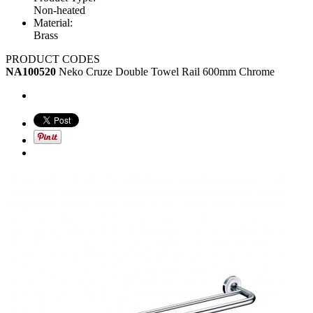
Non-heated
Material:
Brass
PRODUCT CODES
NA100520
Neko Cruze Double Towel Rail 600mm Chrome