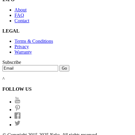
About
FAQ
Contact
LEGAL
Terms & Conditions
Privacy
Warranty
Subscribe
^
FOLLOW US
© Copyright 2015-2025 Neko. All rights reserved.