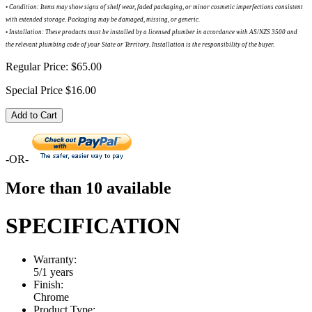
•
Condition: Items may show signs of shelf wear, faded packaging, or minor cosmetic imperfections consistent
with extended storage. Packaging may be damaged, missing, or generic.
•
Installation: These products must be installed by a licensed plumber in accordance with AS/NZS 3500 and
the relevant plumbing code of your State or Territory. Installation is the responsibility of the buyer.
Regular Price:
$65.00
Special Price
$16.00
Add to Cart
-OR-
More than 10 available
SPECIFICATION
Warranty:
5/1 years
Finish:
Chrome
Product Type: