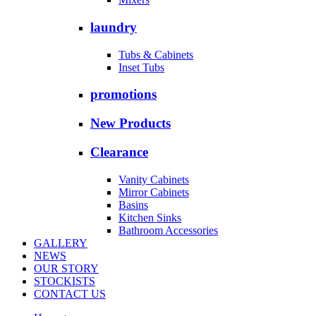
laundry
Tubs & Cabinets
Inset Tubs
promotions
New Products
Clearance
Vanity Cabinets
Mirror Cabinets
Basins
Kitchen Sinks
Bathroom Accessories
GALLERY
NEWS
OUR STORY
STOCKISTS
CONTACT US