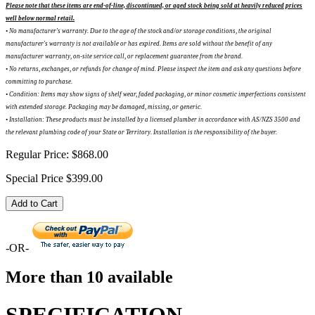
Please note that these items are end-of-line, discontinued, or aged stock being sold at heavily reduced prices
well below normal retail.
• No manufacturer's warranty. Due to the age of the stock and/or storage conditions, the original
manufacturer's warranty is not available or has expired. Items are sold without the benefit of any
manufacturer warranty, on-site service call, or replacement guarantee from the brand.
•
No returns, exchanges, or refunds for change of mind. Please inspect the item and ask any questions before
committing to purchase.
•
Condition: Items may show signs of shelf wear, faded packaging, or minor cosmetic imperfections consistent
with extended storage. Packaging may be damaged, missing, or generic.
•
Installation: These products must be installed by a licensed plumber in accordance with AS/NZS 3500 and
the relevant plumbing code of your State or Territory. Installation is the responsibility of the buyer.
Regular Price:
$868.00
Special Price
$399.00
Add to Cart
-OR-
More than 10 available
SPECIFICATION