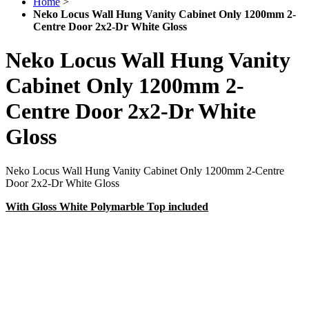
Home
>
Neko Locus Wall Hung Vanity Cabinet Only 1200mm 2-
Centre Door 2x2-Dr White Gloss
Neko Locus Wall Hung Vanity
Cabinet Only 1200mm 2-
Centre Door 2x2-Dr White
Gloss
Neko Locus Wall Hung Vanity Cabinet Only 1200mm 2-Centre
Door 2x2-Dr White Gloss
With Gloss White Polymarble Top included