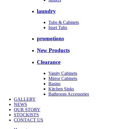
laundry
Tubs & Cabinets
Inset Tubs
promotions
New Products
Clearance
Vanity Cabinets
Mirror Cabinets
Basins
Kitchen Sinks
Bathroom Accessories
GALLERY
NEWS
OUR STORY
STOCKISTS
CONTACT US