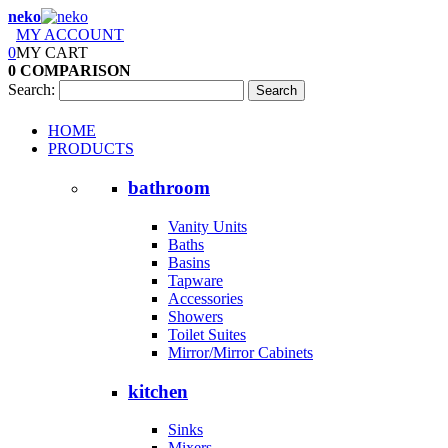
neko
MY ACCOUNT
0
MY CART
0
COMPARISON
Search:
Search
HOME
PRODUCTS
bathroom
Vanity Units
Baths
Basins
Tapware
Accessories
Showers
Toilet Suites
Mirror/Mirror Cabinets
kitchen
Sinks
Mixers