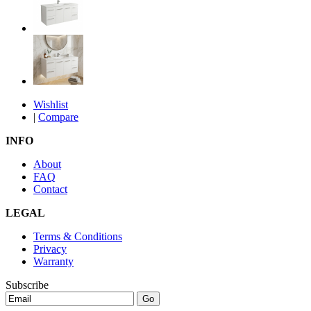
Wishlist
|
Compare
INFO
About
FAQ
Contact
LEGAL
Terms & Conditions
Privacy
Warranty
Subscribe