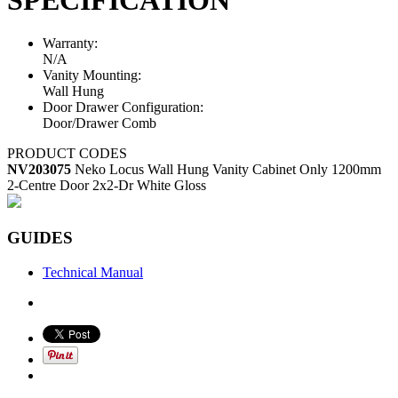
Warranty:
N/A
Vanity Mounting:
Wall Hung
Door Drawer Configuration:
Door/Drawer Comb
PRODUCT CODES
NV203075
Neko Locus Wall Hung Vanity Cabinet Only 1200mm
2-Centre Door 2x2-Dr White Gloss
GUIDES
Technical Manual