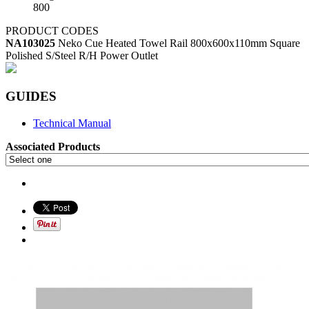
800
PRODUCT CODES
NA103025
Neko Cue Heated Towel Rail 800x600x110mm Square
Polished S/Steel R/H Power Outlet
GUIDES
Technical Manual
Associated Products