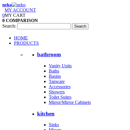
neko
MY ACCOUNT
0
MY CART
0
COMPARISON
Search:
Search
HOME
PRODUCTS
bathroom
Vanity Units
Baths
Basins
Tapware
Accessories
Showers
Toilet Suites
Mirror/Mirror Cabinets
kitchen
Sinks
Mixers