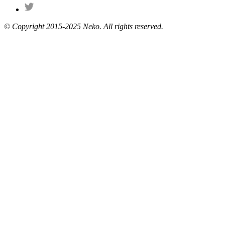
© Copyright 2015-2025 Neko. All rights reserved.