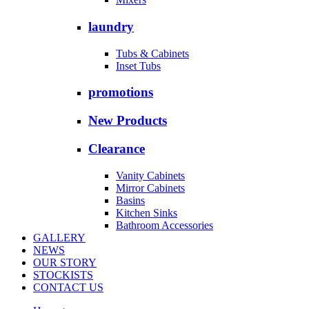
laundry
Tubs & Cabinets
Inset Tubs
promotions
New Products
Clearance
Vanity Cabinets
Mirror Cabinets
Basins
Kitchen Sinks
Bathroom Accessories
GALLERY
NEWS
OUR STORY
STOCKISTS
CONTACT US