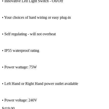
• Innovative Led Light Switch - On/Off
• Your choices of hard wiring or easy plug-in
• Self regulating - will not overheat
• IP55 waterproof rating
• Power wattage: 75W
• Left Hand or Right Hand power outlet available
• Power voltage: 240V
$419.00