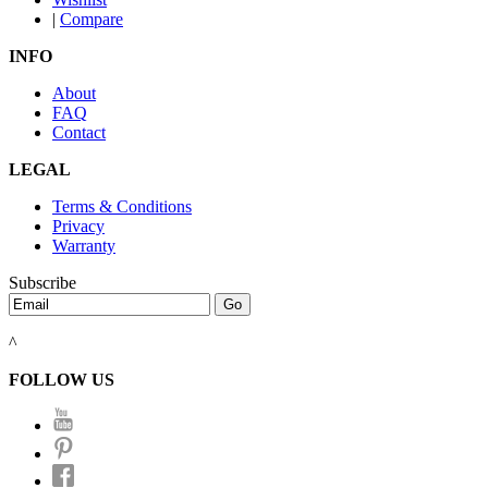
|
Compare
INFO
About
FAQ
Contact
LEGAL
Terms & Conditions
Privacy
Warranty
Subscribe
^
FOLLOW US