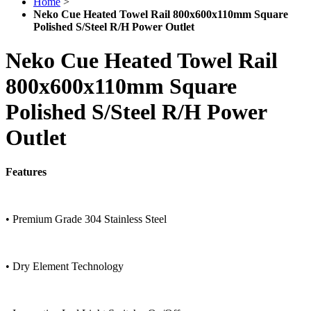
Home
>
Neko Cue Heated Towel Rail 800x600x110mm Square
Polished S/Steel R/H Power Outlet
Neko Cue Heated Towel Rail
800x600x110mm Square
Polished S/Steel R/H Power
Outlet
Features
• Premium Grade 304 Stainless Steel
• Dry Element Technology