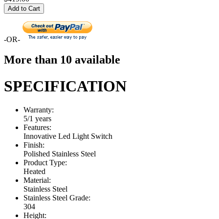
Add to Cart
-OR-
More than 10 available
SPECIFICATION
Warranty:
5/1 years
Features:
Innovative Led Light Switch
Finish:
Polished Stainless Steel
Product Type:
Heated
Material:
Stainless Steel
Stainless Steel Grade:
304
Height: