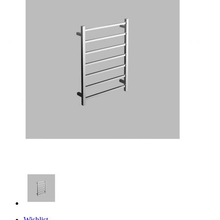
Wishlist