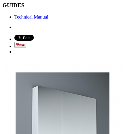
GUIDES
Technical Manual