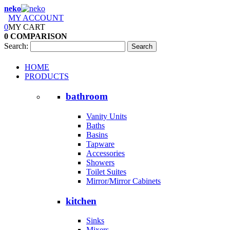
neko
MY ACCOUNT
0
MY CART
0
COMPARISON
Search:
Search
HOME
PRODUCTS
bathroom
Vanity Units
Baths
Basins
Tapware
Accessories
Showers
Toilet Suites
Mirror/Mirror Cabinets
kitchen
Sinks
Mixers