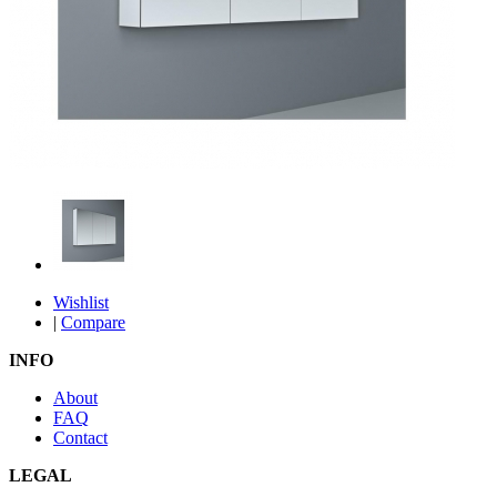
Wishlist
|
Compare
INFO
About
FAQ
Contact
LEGAL