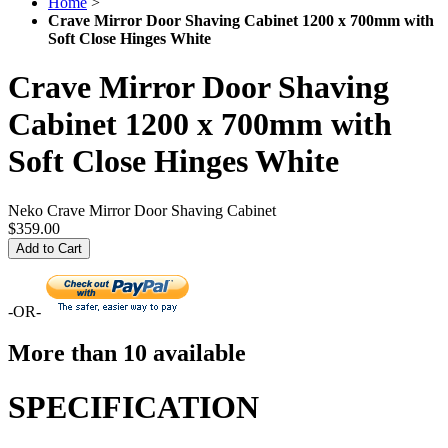
Home
>
Crave Mirror Door Shaving Cabinet 1200 x 700mm with
Soft Close Hinges White
Crave Mirror Door Shaving
Cabinet 1200 x 700mm with
Soft Close Hinges White
Neko Crave Mirror Door Shaving Cabinet
$359.00
Add to Cart
-OR-
More than 10 available
SPECIFICATION