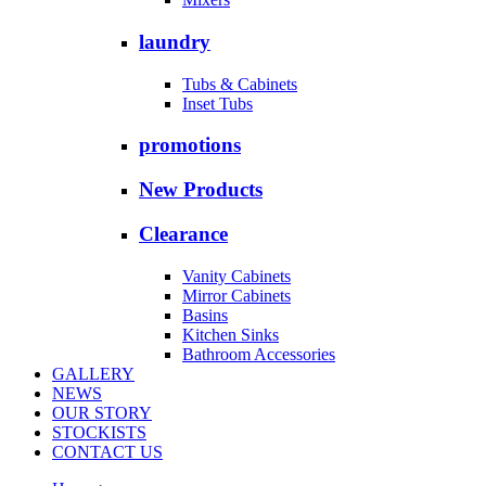
laundry
Tubs & Cabinets
Inset Tubs
promotions
New Products
Clearance
Vanity Cabinets
Mirror Cabinets
Basins
Kitchen Sinks
Bathroom Accessories
GALLERY
NEWS
OUR STORY
STOCKISTS
CONTACT US