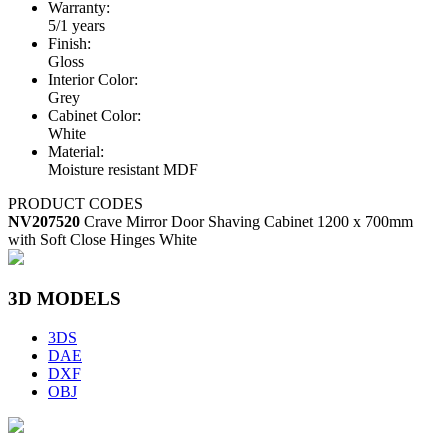
Warranty:
5/1 years
Finish:
Gloss
Interior Color:
Grey
Cabinet Color:
White
Material:
Moisture resistant MDF
PRODUCT CODES
NV207520
Crave Mirror Door Shaving Cabinet 1200 x 700mm
with Soft Close Hinges White
3D MODELS
3DS
DAE
DXF
OBJ