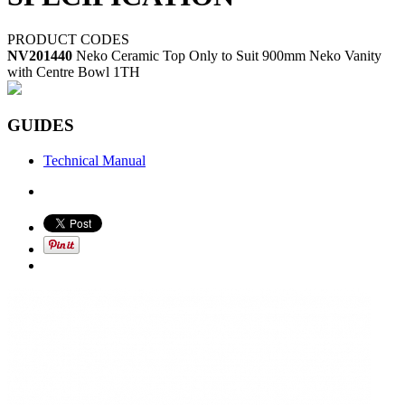
PRODUCT CODES
NV201440
Neko Ceramic Top Only to Suit 900mm Neko Vanity
with Centre Bowl 1TH
GUIDES
Technical Manual