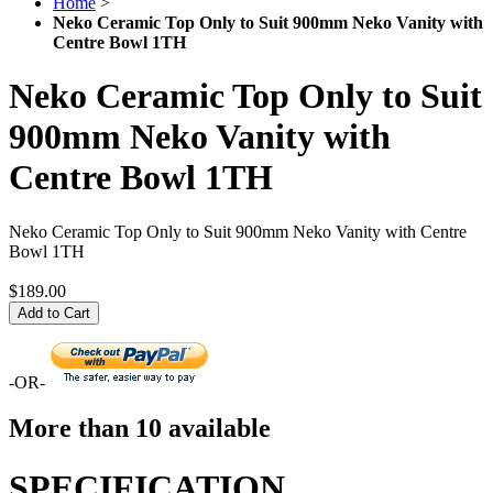
Home
>
Neko Ceramic Top Only to Suit 900mm Neko Vanity with
Centre Bowl 1TH
Neko Ceramic Top Only to Suit
900mm Neko Vanity with
Centre Bowl 1TH
Neko Ceramic Top Only to Suit 900mm Neko Vanity with Centre
Bowl 1TH
$189.00
Add to Cart
-OR-
More than 10 available
SPECIFICATION