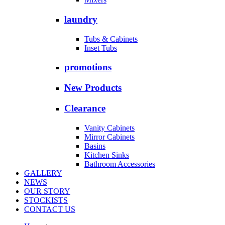
laundry
Tubs & Cabinets
Inset Tubs
promotions
New Products
Clearance
Vanity Cabinets
Mirror Cabinets
Basins
Kitchen Sinks
Bathroom Accessories
GALLERY
NEWS
OUR STORY
STOCKISTS
CONTACT US