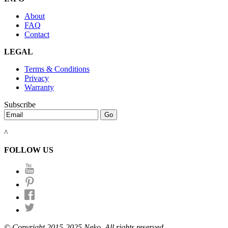
About
FAQ
Contact
LEGAL
Terms & Conditions
Privacy
Warranty
Subscribe
^
FOLLOW US
© Copyright 2015-2025 Neko. All rights reserved.