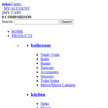
neko
MY ACCOUNT
0
MY CART
0
COMPARISON
Search:
Search
HOME
PRODUCTS
bathroom
Vanity Units
Baths
Basins
Tapware
Accessories
Showers
Toilet Suites
Mirror/Mirror Cabinets
kitchen
Sinks
Mixers