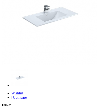
Wishlist
|
Compare
INFO