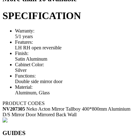
SPECIFICATION
Warranty:
5/1 years
Features:
LH RH open reversible
Finish:
Satin Aluminum
Cabinet Color:
Silver
Functions:
Double side mirror door
Material:
Aluminum, Glass
PRODUCT CODES
NV207305
Neko Acton Mirror Tallboy 400*800mm Aluminium
D/S Mirror Door Mirrored Back Wall
GUIDES