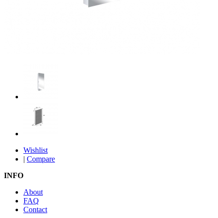
Wishlist
|
Compare
INFO
About
FAQ
Contact