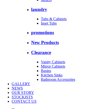
laundry
Tubs & Cabinets
Inset Tubs
promotions
New Products
Clearance
Vanity Cabinets
Mirror Cabinets
Basins
Kitchen Sinks
Bathroom Accessories
GALLERY
NEWS
OUR STORY
STOCKISTS
CONTACT US