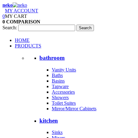
neko
MY ACCOUNT
0
MY CART
0
COMPARISON
Search:
Search
HOME
PRODUCTS
bathroom
Vanity Units
Baths
Basins
Tapware
Accessories
Showers
Toilet Suites
Mirror/Mirror Cabinets
kitchen
Sinks
Mixers