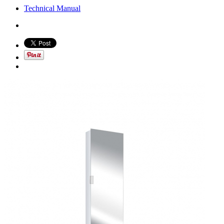
Technical Manual