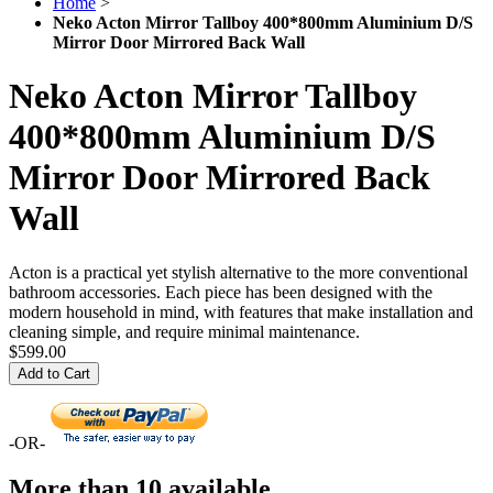
Home
>
Neko Acton Mirror Tallboy 400*800mm Aluminium D/S
Mirror Door Mirrored Back Wall
Neko Acton Mirror Tallboy
400*800mm Aluminium D/S
Mirror Door Mirrored Back
Wall
Acton is a practical yet stylish alternative to the more conventional
bathroom accessories. Each piece has been designed with the
modern household in mind, with features that make installation and
cleaning simple, and require minimal maintenance.
$599.00
Add to Cart
-OR-
More than 10 available