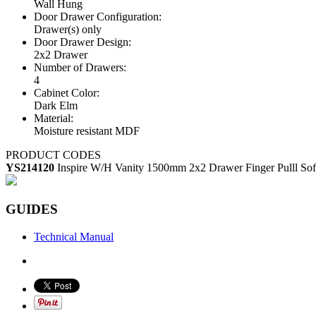
Wall Hung
Door Drawer Configuration:
Drawer(s) only
Door Drawer Design:
2x2 Drawer
Number of Drawers:
4
Cabinet Color:
Dark Elm
Material:
Moisture resistant MDF
PRODUCT CODES
YS214120
Inspire W/H Vanity 1500mm 2x2 Drawer Finger Pulll Sof
GUIDES
Technical Manual