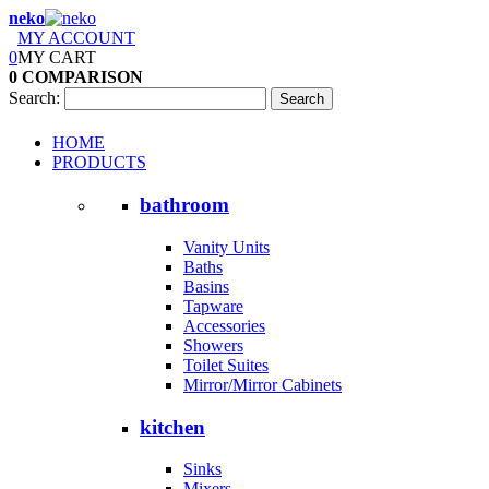
neko
MY ACCOUNT
0
MY CART
0
COMPARISON
Search:
Search
HOME
PRODUCTS
bathroom
Vanity Units
Baths
Basins
Tapware
Accessories
Showers
Toilet Suites
Mirror/Mirror Cabinets
kitchen
Sinks
Mixers