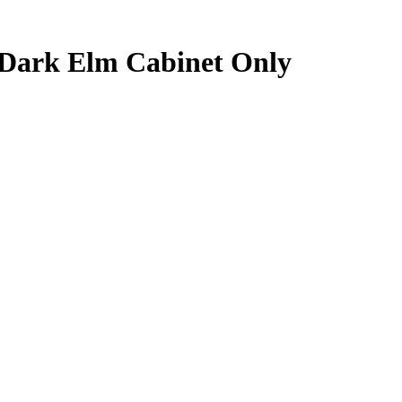
 Dark Elm Cabinet Only