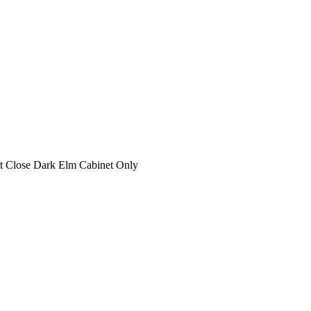
t Close Dark Elm Cabinet Only