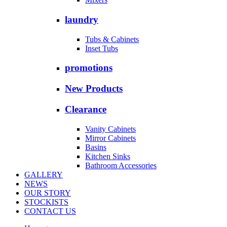
laundry
Tubs & Cabinets
Inset Tubs
promotions
New Products
Clearance
Vanity Cabinets
Mirror Cabinets
Basins
Kitchen Sinks
Bathroom Accessories
GALLERY
NEWS
OUR STORY
STOCKISTS
CONTACT US