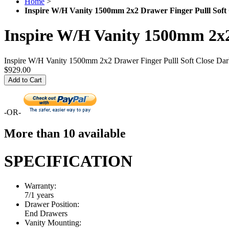
Home
>
Inspire W/H Vanity 1500mm 2x2 Drawer Finger Pulll Soft
Inspire W/H Vanity 1500mm 2x2
Inspire W/H Vanity 1500mm 2x2 Drawer Finger Pulll Soft Close Da
$929.00
Add to Cart
-OR-
More than 10 available
SPECIFICATION
Warranty:
7/1 years
Drawer Position:
End Drawers
Vanity Mounting: