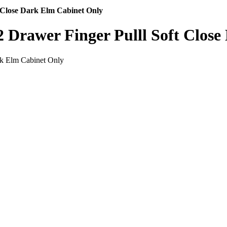
 Close Dark Elm Cabinet Only
 Drawer Finger Pulll Soft Close
rk Elm Cabinet Only