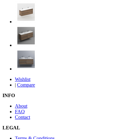
Wishlist
|
Compare
INFO
About
FAQ
Contact
LEGAL
Terms & Conditions