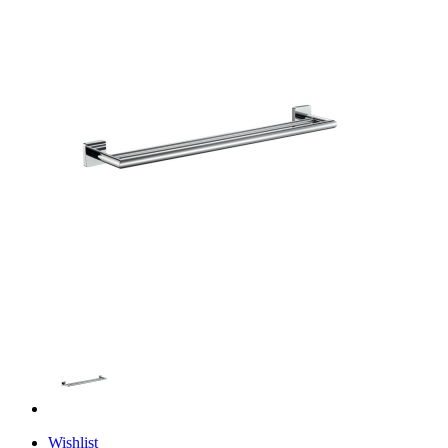
Wishlist