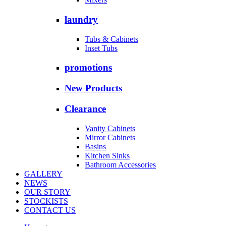
laundry
Tubs & Cabinets
Inset Tubs
promotions
New Products
Clearance
Vanity Cabinets
Mirror Cabinets
Basins
Kitchen Sinks
Bathroom Accessories
GALLERY
NEWS
OUR STORY
STOCKISTS
CONTACT US