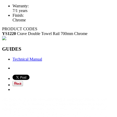
Warranty:
7/1 years
Finish:
Chrome
PRODUCT CODES
YS1220
Crave Double Towel Rail 700mm Chrome
GUIDES
Technical Manual