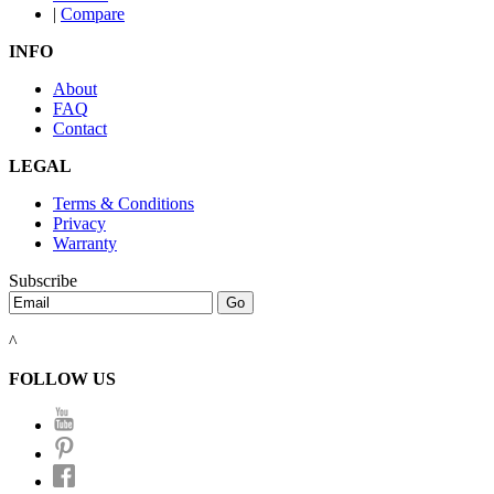
|
Compare
INFO
About
FAQ
Contact
LEGAL
Terms & Conditions
Privacy
Warranty
Subscribe
^
FOLLOW US