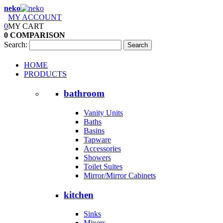
neko
MY ACCOUNT
0
MY CART
0
COMPARISON
Search:
Search
HOME
PRODUCTS
bathroom
Vanity Units
Baths
Basins
Tapware
Accessories
Showers
Toilet Suites
Mirror/Mirror Cabinets
kitchen
Sinks
Mixers