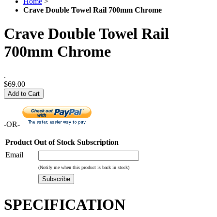
Home
>
Crave Double Towel Rail 700mm Chrome
Crave Double Towel Rail
700mm Chrome
.
$69.00
Add to Cart
-OR-
Product Out of Stock Subscription
Email
(Notify me when this product is back in stock)
Subscribe
SPECIFICATION