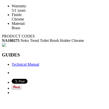
Warranty:
5/1 years
Finish:
Chrome
Material:
Brass
PRODUCT CODES
NA100275
Neko Trend Toilet Brush Holder Chrome
GUIDES
Technical Manual