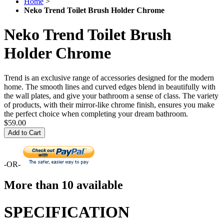
Home
>
Neko Trend Toilet Brush Holder Chrome
Neko Trend Toilet Brush
Holder Chrome
Trend is an exclusive range of accessories designed for the modern
home. The smooth lines and curved edges blend in beautifully with
the wall plates, and give your bathroom a sense of class. The variety
of products, with their mirror-like chrome finish, ensures you make
the perfect choice when completing your dream bathroom.
$59.00
Add to Cart
-OR-
More than 10 available
SPECIFICATION