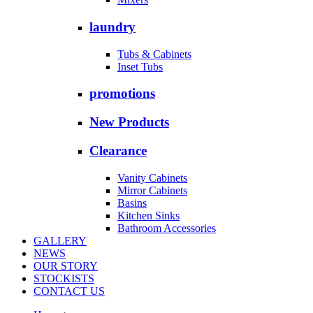
laundry
Tubs & Cabinets
Inset Tubs
promotions
New Products
Clearance
Vanity Cabinets
Mirror Cabinets
Basins
Kitchen Sinks
Bathroom Accessories
GALLERY
NEWS
OUR STORY
STOCKISTS
CONTACT US