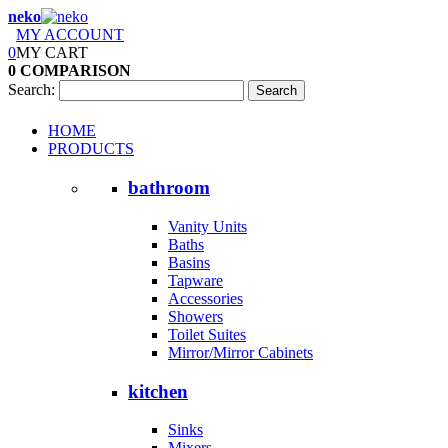
neko
MY ACCOUNT
0
MY CART
0
COMPARISON
Search:
Search
HOME
PRODUCTS
bathroom
Vanity Units
Baths
Basins
Tapware
Accessories
Showers
Toilet Suites
Mirror/Mirror Cabinets
kitchen
Sinks
Mixers