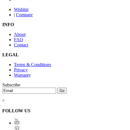
Wishlist
|
Compare
INFO
About
FAQ
Contact
LEGAL
Terms & Conditions
Privacy
Warranty
Subscribe
^
FOLLOW US