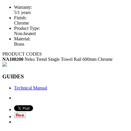
Warranty:
5/1 years
Finish:
Chrome
Product Type:
Non-heated
Material:
Brass
PRODUCT CODES
NA100200
Neko Trend Single Towel Rail 600mm Chrome
GUIDES
Technical Manual