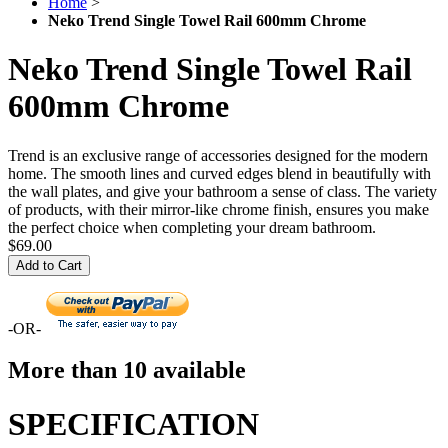
Home
>
Neko Trend Single Towel Rail 600mm Chrome
Neko Trend Single Towel Rail
600mm Chrome
Trend is an exclusive range of accessories designed for the modern
home. The smooth lines and curved edges blend in beautifully with
the wall plates, and give your bathroom a sense of class. The variety
of products, with their mirror-like chrome finish, ensures you make
the perfect choice when completing your dream bathroom.
$69.00
Add to Cart
-OR-
More than 10 available
SPECIFICATION