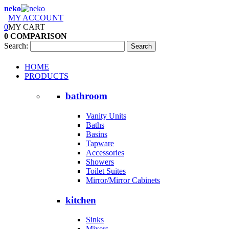
neko
MY ACCOUNT
0
MY CART
0
COMPARISON
Search:
Search
HOME
PRODUCTS
bathroom
Vanity Units
Baths
Basins
Tapware
Accessories
Showers
Toilet Suites
Mirror/Mirror Cabinets
kitchen
Sinks
Mixers