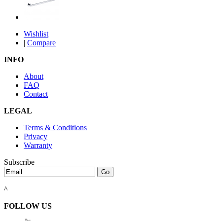
Wishlist
|
Compare
INFO
About
FAQ
Contact
LEGAL
Terms & Conditions
Privacy
Warranty
Subscribe
^
FOLLOW US