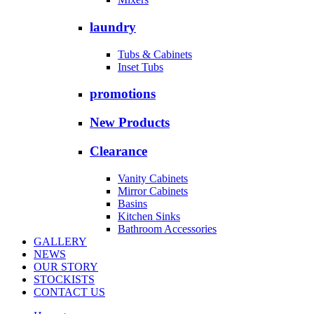
laundry
Tubs & Cabinets
Inset Tubs
promotions
New Products
Clearance
Vanity Cabinets
Mirror Cabinets
Basins
Kitchen Sinks
Bathroom Accessories
GALLERY
NEWS
OUR STORY
STOCKISTS
CONTACT US