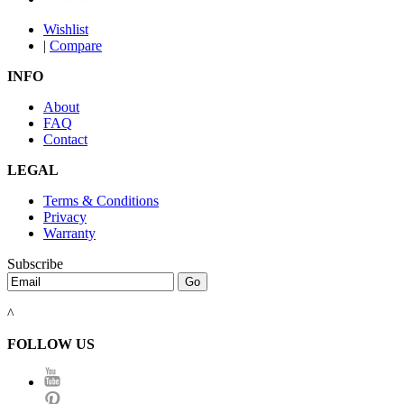
Wishlist
|
Compare
INFO
About
FAQ
Contact
LEGAL
Terms & Conditions
Privacy
Warranty
Subscribe
^
FOLLOW US