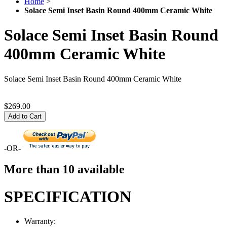
Home
>
Solace Semi Inset Basin Round 400mm Ceramic White
Solace Semi Inset Basin Round
400mm Ceramic White
Solace Semi Inset Basin Round 400mm Ceramic White
$269.00
Add to Cart
-OR-
More than 10 available
SPECIFICATION
Warranty: