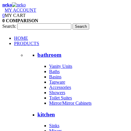
neko
MY ACCOUNT
0
MY CART
0
COMPARISON
Search:
Search
HOME
PRODUCTS
bathroom
Vanity Units
Baths
Basins
Tapware
Accessories
Showers
Toilet Suites
Mirror/Mirror Cabinets
kitchen
Sinks
Mixers