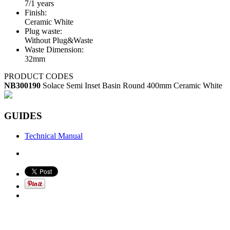
7/1 years
Finish:
Ceramic White
Plug waste:
Without Plug&Waste
Waste Dimension:
32mm
PRODUCT CODES
NB300190
Solace Semi Inset Basin Round 400mm Ceramic White
GUIDES
Technical Manual