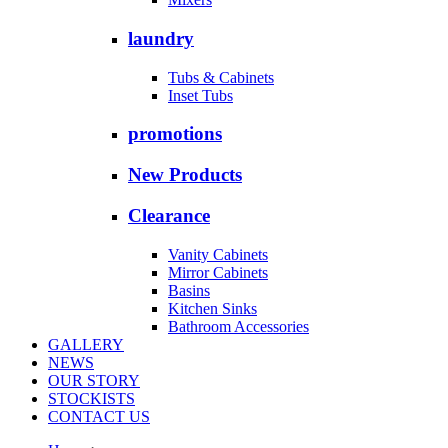
laundry
Tubs & Cabinets
Inset Tubs
promotions
New Products
Clearance
Vanity Cabinets
Mirror Cabinets
Basins
Kitchen Sinks
Bathroom Accessories
GALLERY
NEWS
OUR STORY
STOCKISTS
CONTACT US