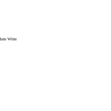
atte White