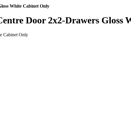
loss White Cabinet Only
entre Door 2x2-Drawers Gloss 
e Cabinet Only