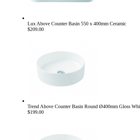
Lux Above Counter Basin 550 x 400mm Ceramic
$209.00
Trend Above Counter Basin Round Ø400mm Gloss Whi
$199.00