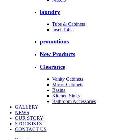
laundry
Tubs & Cabinets
Inset Tubs
promotions
New Products
Clearance
Vanity Cabinets
Mirror Cabinets
Basins
Kitchen Sinks
Bathroom Accessories
GALLERY
NEWS
OUR STORY
STOCKISTS
CONTACT US