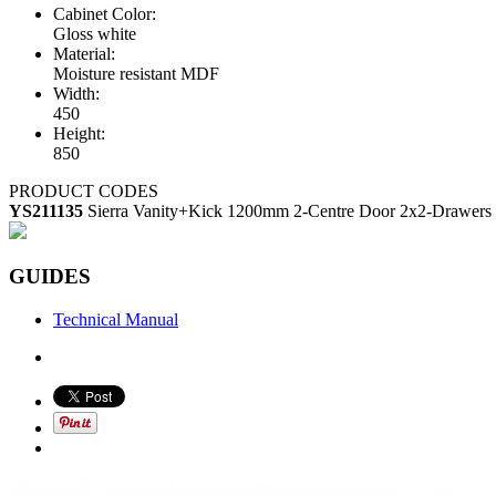
Cabinet Color:
Gloss white
Material:
Moisture resistant MDF
Width:
450
Height:
850
PRODUCT CODES
YS211135
Sierra Vanity+Kick 1200mm 2-Centre Door 2x2-Drawers 
GUIDES
Technical Manual