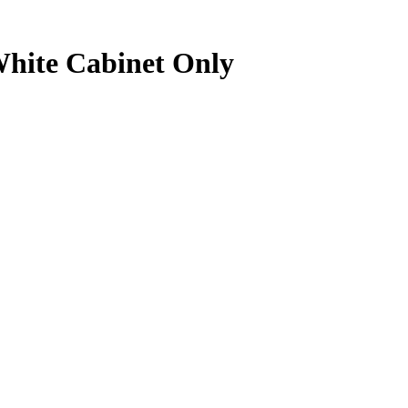
White Cabinet Only