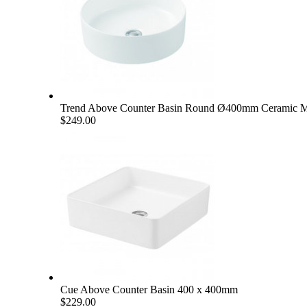
Trend Above Counter Basin Round Ø400mm Ceramic M
$249.00
Cue Above Counter Basin 400 x 400mm
$229.00