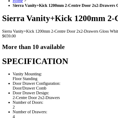
Home
>
Sierra Vanity+Kick 1200mm 2-Centre Door 2x2-Drawers G
Sierra Vanity+Kick 1200mm 2-C
Sierra Vanity+Kick 1200mm 2-Centre Door 2x2-Drawers Gloss Whit
$659.00
More than 10 available
SPECIFICATION
Vanity Mounting:
Floor Standing
Door Drawer Configuration:
Door/Drawer Comb
Door Drawer Design:
2-Centre Door 2x2-Drawers
Number of Doors:
2
Number of Drawers:
4