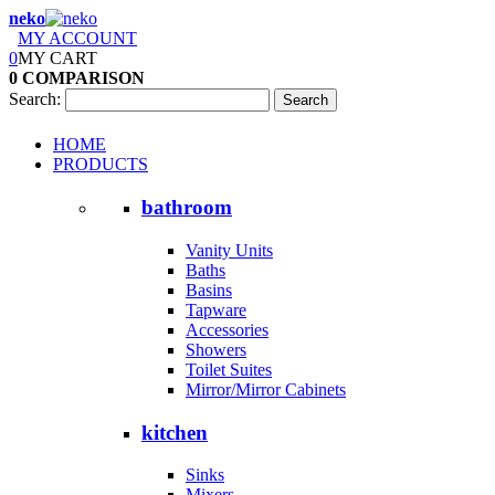
neko
MY ACCOUNT
0
MY CART
0
COMPARISON
Search:
Search
HOME
PRODUCTS
bathroom
Vanity Units
Baths
Basins
Tapware
Accessories
Showers
Toilet Suites
Mirror/Mirror Cabinets
kitchen
Sinks
Mixers