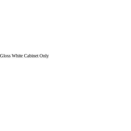
Gloss White Cabinet Only