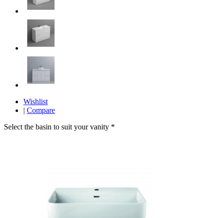
Wishlist
|
Compare
Select the basin to suit your vanity
*