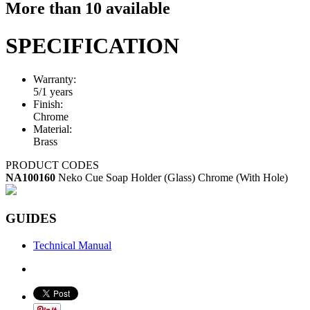
More than 10 available
SPECIFICATION
Warranty:
5/1 years
Finish:
Chrome
Material:
Brass
PRODUCT CODES
NA100160
Neko Cue Soap Holder (Glass) Chrome (With Hole)
GUIDES
Technical Manual