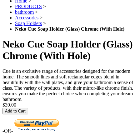
Home
>
PRODUCTS
>
bathroom
>
Accessories
>
Soap Holders
>
Neko Cue Soap Holder (Glass) Chrome (With Hole)
Neko Cue Soap Holder (Glass)
Chrome (With Hole)
Cue is an exclusive range of accessories designed for the modern
home. The smooth lines and soft rectangular edges blend in
beautifully with the wall plates, and give your bathroom a sense of
class. The variety of products, with their mirror-like chrome finish,
ensures you make the perfect choice when completing your dream
bathroom.
$39.00
Add to Cart
-OR-