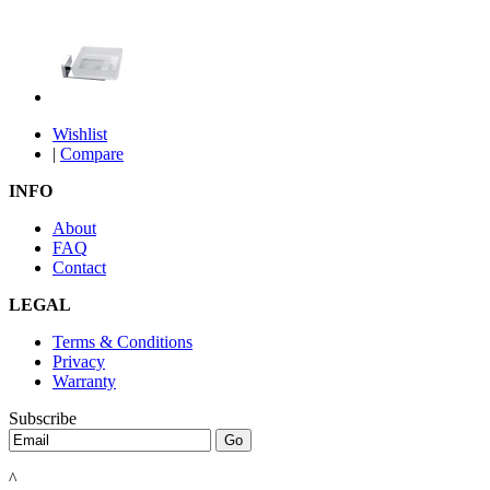
Wishlist
|
Compare
INFO
About
FAQ
Contact
LEGAL
Terms & Conditions
Privacy
Warranty
Subscribe
^