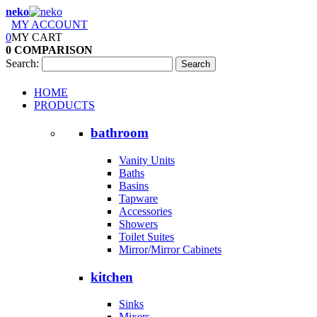
neko
MY ACCOUNT
0
MY CART
0
COMPARISON
Search:
Search
HOME
PRODUCTS
bathroom
Vanity Units
Baths
Basins
Tapware
Accessories
Showers
Toilet Suites
Mirror/Mirror Cabinets
kitchen
Sinks
Mixers