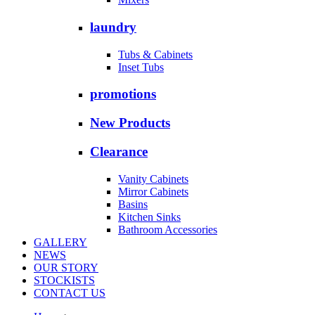
laundry
Tubs & Cabinets
Inset Tubs
promotions
New Products
Clearance
Vanity Cabinets
Mirror Cabinets
Basins
Kitchen Sinks
Bathroom Accessories
GALLERY
NEWS
OUR STORY
STOCKISTS
CONTACT US