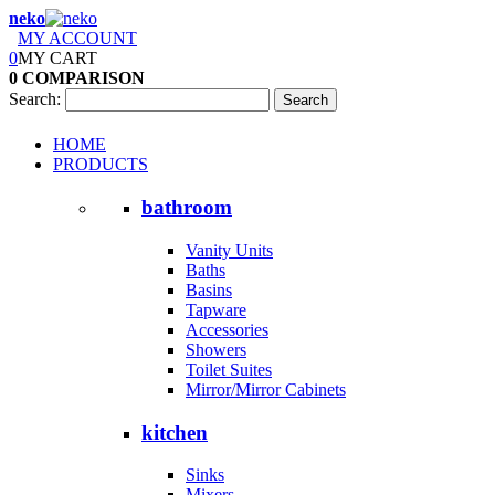
neko
MY ACCOUNT
0
MY CART
0
COMPARISON
Search:
Search
HOME
PRODUCTS
bathroom
Vanity Units
Baths
Basins
Tapware
Accessories
Showers
Toilet Suites
Mirror/Mirror Cabinets
kitchen
Sinks
Mixers