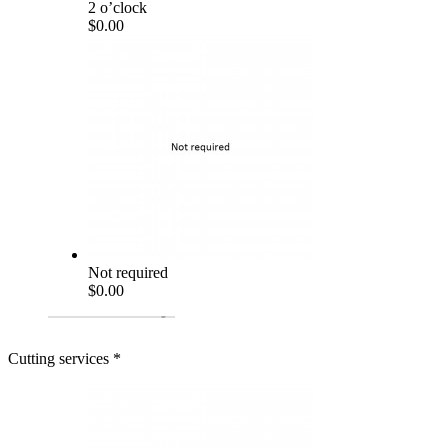
2 o’clock
$0.00
Not required
$0.00
Cutting services
*