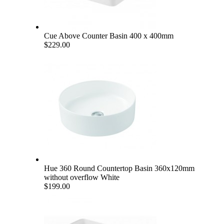
Cue Above Counter Basin 400 x 400mm
$229.00
Hue 360 Round Countertop Basin 360x120mm
without overflow White
$199.00