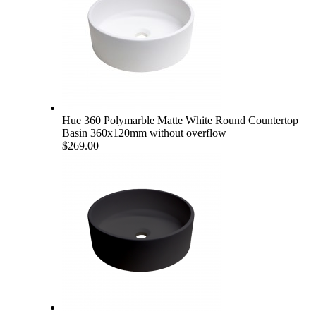
Hue 360 Polymarble Matte White Round Countertop
Basin 360x120mm without overflow
$269.00