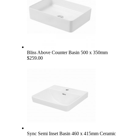
Bliss Above Counter Basin 500 x 350mm
$259.00
Sync Semi Inset Basin 460 x 415mm Ceramic