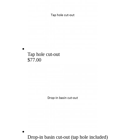
Tap hole cut-out
$77.00
Drop-in basin cut-out (tap hole included)