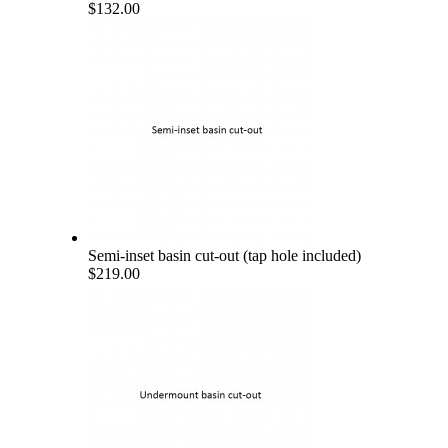
$132.00
Semi-inset basin cut-out (tap hole included)
$219.00