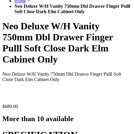
Home
>
Neo Deluxe W/H Vanity 750mm Dbl Drawer Finger Pulll
Soft Close Dark Elm Cabinet Only
Neo Deluxe W/H Vanity
750mm Dbl Drawer Finger
Pulll Soft Close Dark Elm
Cabinet Only
Neo Deluxe W/H Vanity 750mm Dbl Drawer Finger Pulll Soft
Close Dark Elm Cabinet Only
$689.00
More than 10 available