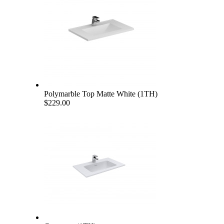
Polymarble Top Matte White (1TH)
$229.00