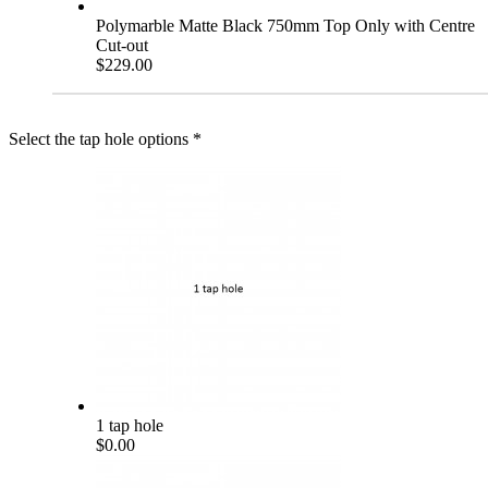
Polymarble Matte Black 750mm Top Only with Centre
Cut-out
$229.00
Select the tap hole options
*
1 tap hole
$0.00