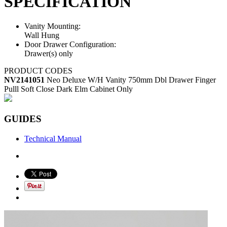
SPECIFICATION
Vanity Mounting:
Wall Hung
Door Drawer Configuration:
Drawer(s) only
PRODUCT CODES
NV2141051
Neo Deluxe W/H Vanity 750mm Dbl Drawer Finger
Pulll Soft Close Dark Elm Cabinet Only
GUIDES
Technical Manual