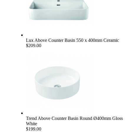
Lux Above Counter Basin 550 x 400mm Ceramic
$209.00
Trend Above Counter Basin Round Ø400mm Gloss
White
$199.00