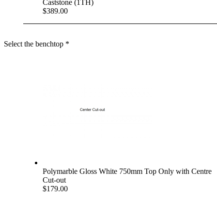
Caststone (1TH)
$389.00
Select the benchtop
*
Polymarble Gloss White 750mm Top Only with Centre
Cut-out
$179.00