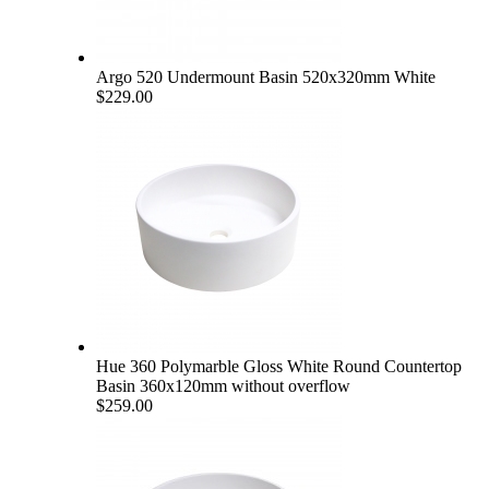
Argo 520 Undermount Basin 520x320mm White
$229.00
Hue 360 Polymarble Gloss White Round Countertop
Basin 360x120mm without overflow
$259.00