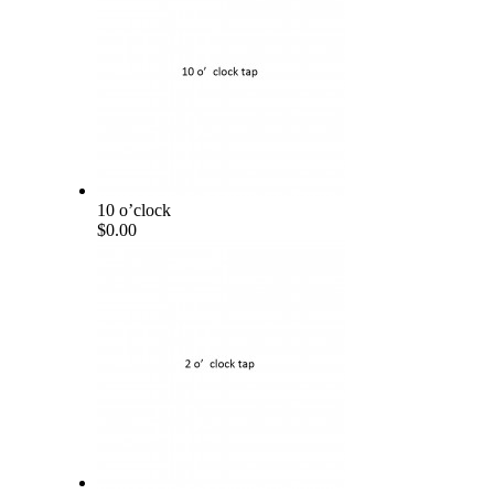
10 o’clock
$0.00