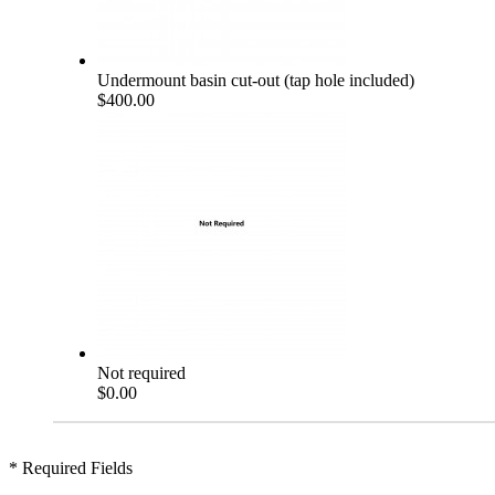
Undermount basin cut-out (tap hole included)
$400.00
Not required
$0.00
* Required Fields