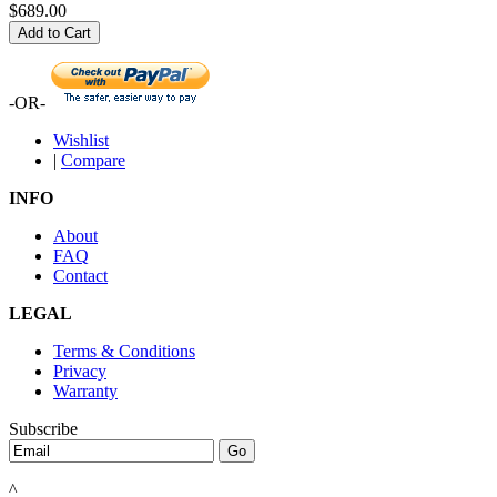
$689.00
Add to Cart
-OR-
Wishlist
|
Compare
INFO
About
FAQ
Contact
LEGAL
Terms & Conditions
Privacy
Warranty
Subscribe
^