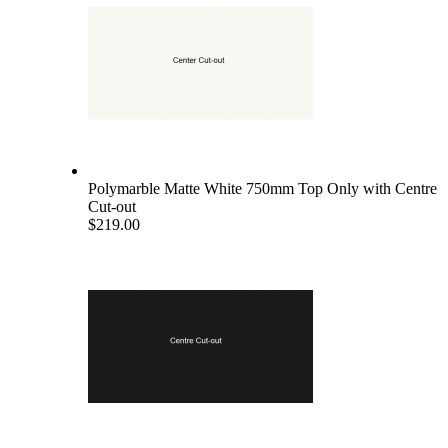
Polymarble Matte White 750mm Top Only with Centre
Cut-out
$219.00