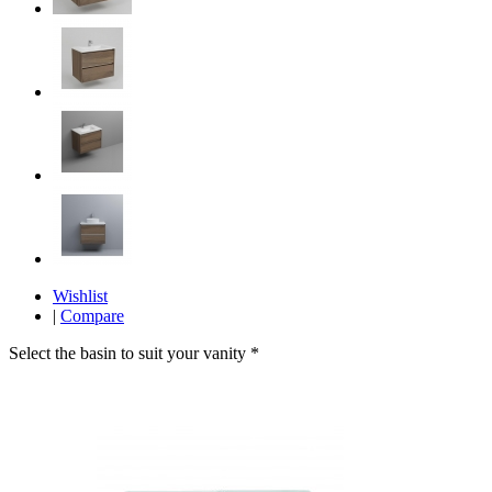
Wishlist
|
Compare
Select the basin to suit your vanity
*