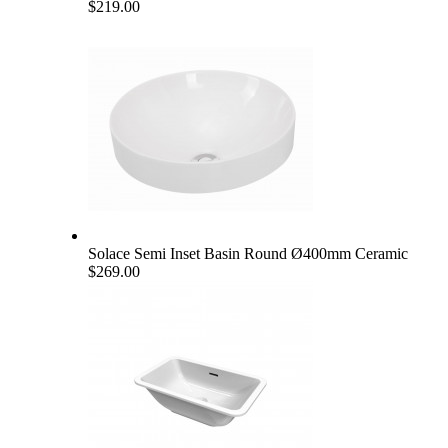
$219.00
Solace Semi Inset Basin Round Ø400mm Ceramic
$269.00