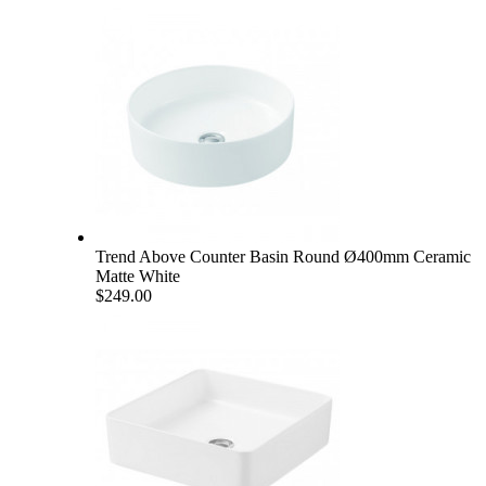
Trend Above Counter Basin Round Ø400mm Ceramic
Matte White
$249.00