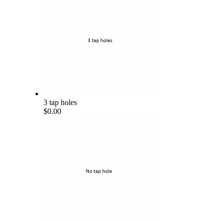
3 tap holes
$0.00