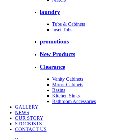
laundry
Tubs & Cabinets
Inset Tubs
promotions
New Products
Clearance
Vanity Cabinets
Mirror Cabinets
Basins
Kitchen Sinks
Bathroom Accessories
GALLERY
NEWS
OUR STORY
STOCKISTS
CONTACT US