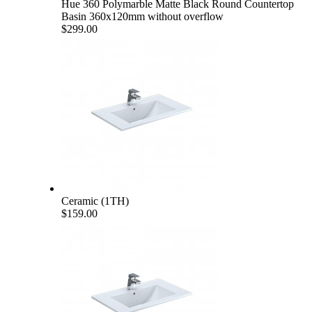
Hue 360 Polymarble Matte Black Round Countertop
Basin 360x120mm without overflow
$299.00
Ceramic (1TH)
$159.00