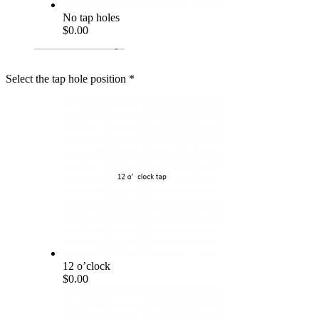
No tap holes
$0.00
Select the tap hole position
*
12 o’clock
$0.00