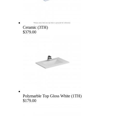
Ceramic (3TH)
$379.00
Polymarble Top Gloss White (1TH)
$179.00