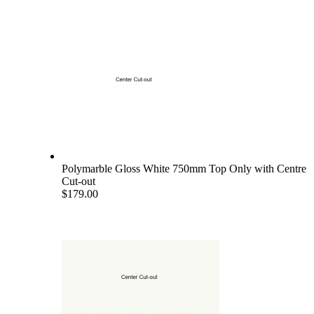
Polymarble Gloss White 750mm Top Only with Centre
Cut-out
$179.00