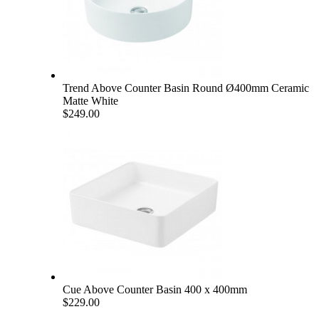
Trend Above Counter Basin Round Ø400mm Ceramic
Matte White
$249.00
Cue Above Counter Basin 400 x 400mm
$229.00