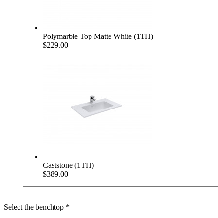
Polymarble Top Matte White (1TH)
$229.00
Caststone (1TH)
$389.00
Select the benchtop
*