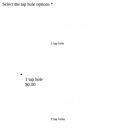
Select the tap hole options
*
1 tap hole
$0.00