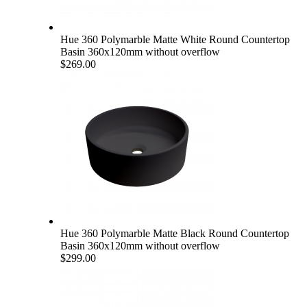
Hue 360 Polymarble Matte White Round Countertop
Basin 360x120mm without overflow
$269.00
Hue 360 Polymarble Matte Black Round Countertop
Basin 360x120mm without overflow
$299.00