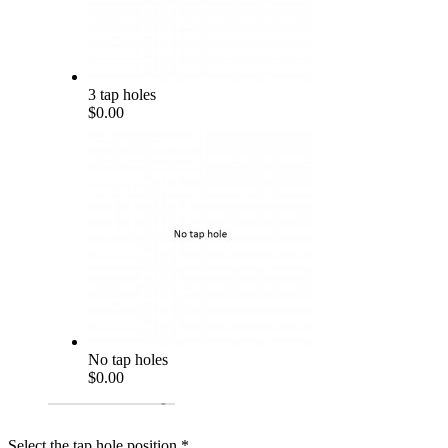
3 tap holes
$0.00
No tap holes
$0.00
Select the tap hole position
*