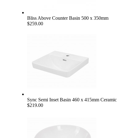
Bliss Above Counter Basin 500 x 350mm
$259.00
Sync Semi Inset Basin 460 x 415mm Ceramic
$219.00