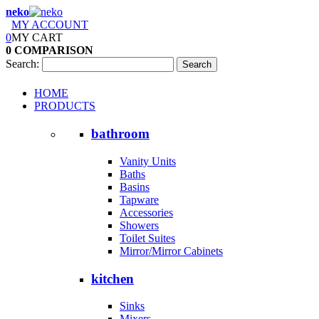
neko
MY ACCOUNT
0
MY CART
0
COMPARISON
Search:
Search
HOME
PRODUCTS
bathroom
Vanity Units
Baths
Basins
Tapware
Accessories
Showers
Toilet Suites
Mirror/Mirror Cabinets
kitchen
Sinks
Mixers