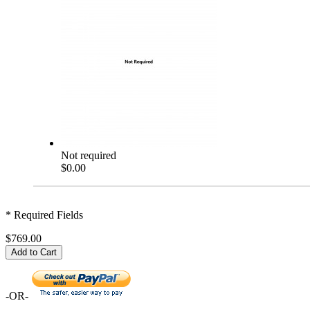
Not required
$0.00
* Required Fields
$769.00
Add to Cart
-OR-