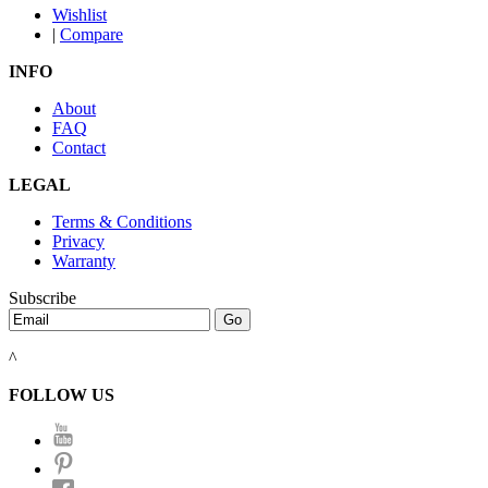
Wishlist
|
Compare
INFO
About
FAQ
Contact
LEGAL
Terms & Conditions
Privacy
Warranty
Subscribe
^
FOLLOW US