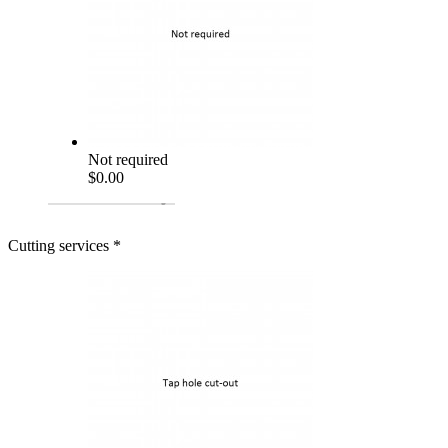
Not required
$0.00
Cutting services
*