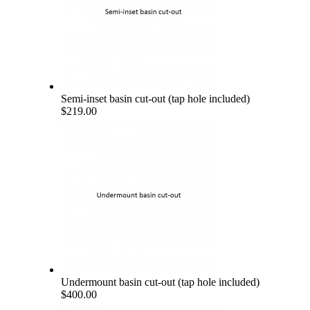
Semi-inset basin cut-out (tap hole included)
$219.00
Undermount basin cut-out (tap hole included)
$400.00