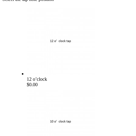
12 o’clock
$0.00