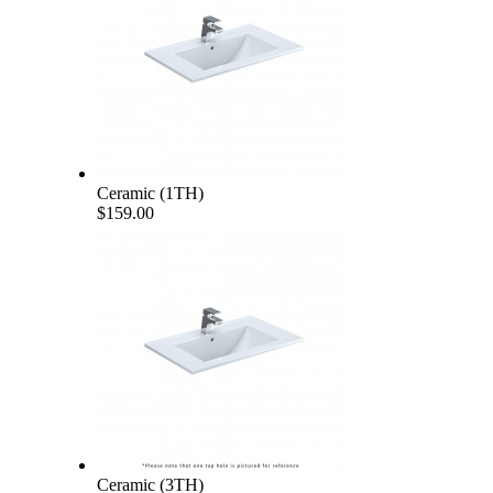
Ceramic (1TH)
$159.00
Ceramic (3TH)