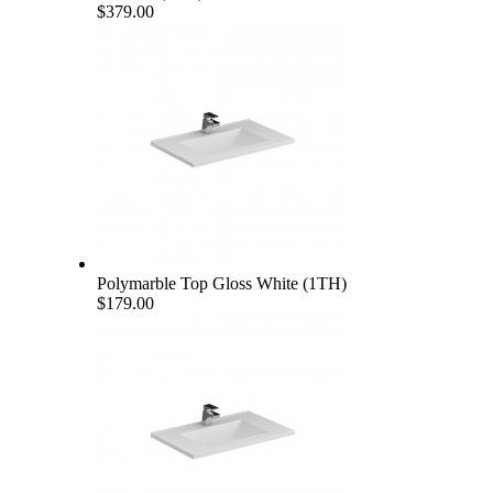
$379.00
Polymarble Top Gloss White (1TH)
$179.00