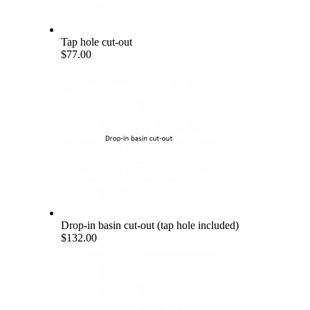
Tap hole cut-out
$77.00
Drop-in basin cut-out (tap hole included)
$132.00