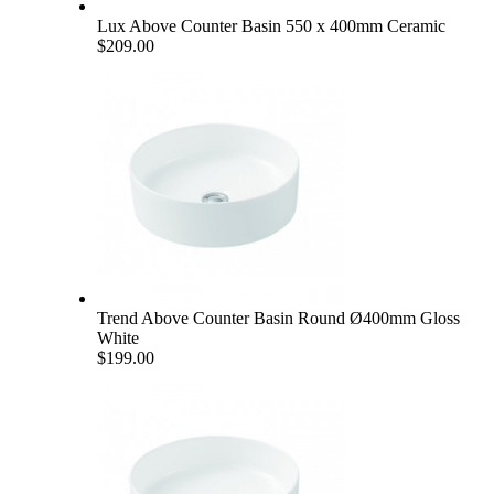
Lux Above Counter Basin 550 x 400mm Ceramic
$209.00
Trend Above Counter Basin Round Ø400mm Gloss
White
$199.00