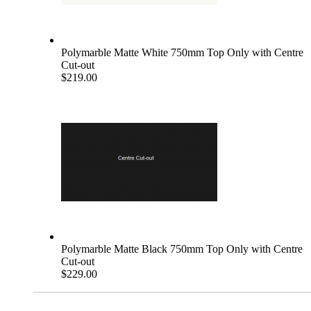
Polymarble Matte White 750mm Top Only with Centre
Cut-out
$219.00
Polymarble Matte Black 750mm Top Only with Centre
Cut-out
$229.00