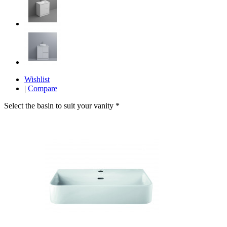
Wishlist
|
Compare
Select the basin to suit your vanity
*