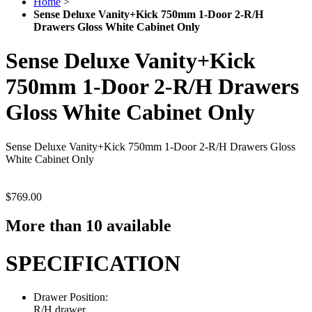
Home
>
Sense Deluxe Vanity+Kick 750mm 1-Door 2-R/H
Drawers Gloss White Cabinet Only
Sense Deluxe Vanity+Kick
750mm 1-Door 2-R/H Drawers
Gloss White Cabinet Only
Sense Deluxe Vanity+Kick 750mm 1-Door 2-R/H Drawers Gloss
White Cabinet Only
$769.00
More than 10 available
SPECIFICATION
Drawer Position:
R/H drawer