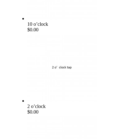
10 o’clock
$0.00
2 o’clock
$0.00