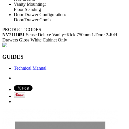
Vanity Mounting:
Floor Standing
Door Drawer Configuration:
Door/Drawer Comb
PRODUCT CODES
NV2111051
Sense Deluxe Vanity+Kick 750mm 1-Door 2-R/H
Drawers Gloss White Cabinet Only
GUIDES
Technical Manual