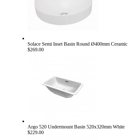
Solace Semi Inset Basin Round Ø400mm Ceramic
$269.00
Argo 520 Undermount Basin 520x320mm White
$229.00