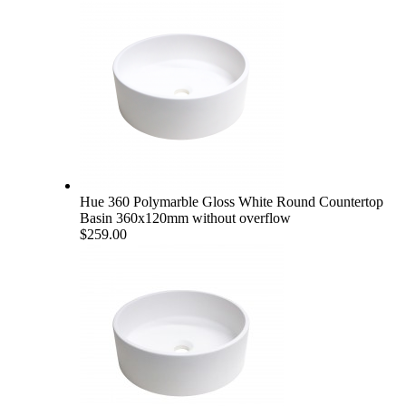
Hue 360 Polymarble Gloss White Round Countertop
Basin 360x120mm without overflow
$259.00