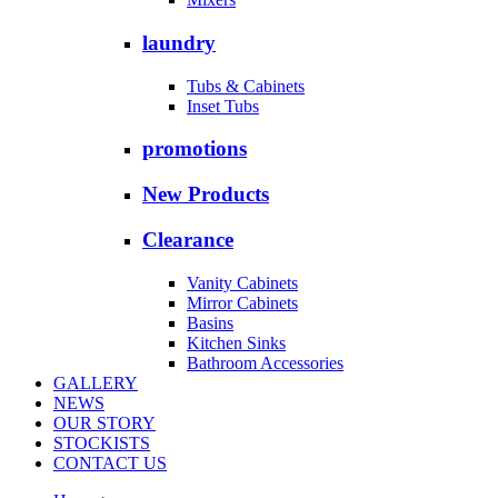
laundry
Tubs & Cabinets
Inset Tubs
promotions
New Products
Clearance
Vanity Cabinets
Mirror Cabinets
Basins
Kitchen Sinks
Bathroom Accessories
GALLERY
NEWS
OUR STORY
STOCKISTS
CONTACT US