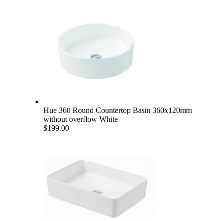
Hue 360 Round Countertop Basin 360x120mm
without overflow White
$199.00