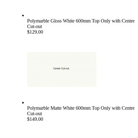
Polymarble Gloss White 600mm Top Only with Centre
Cut-out
$129.00
Polymarble Matte White 600mm Top Only with Centre
Cut-out
$149.00