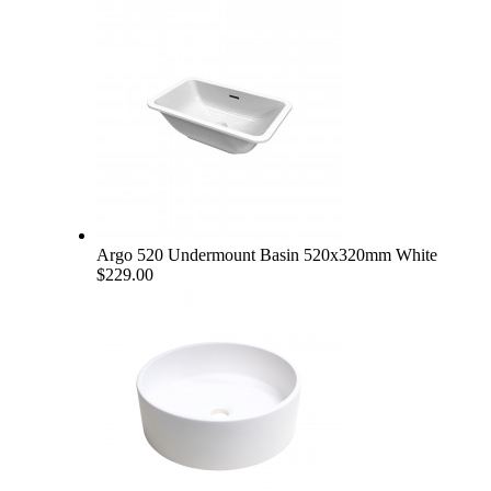
Argo 520 Undermount Basin 520x320mm White
$229.00