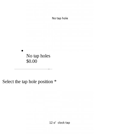
No tap holes
$0.00
Select the tap hole position
*