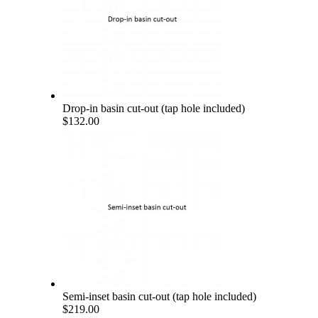
Drop-in basin cut-out (tap hole included)
$132.00
Semi-inset basin cut-out (tap hole included)
$219.00