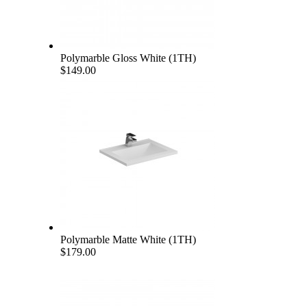
Polymarble Gloss White (1TH)
$149.00
Polymarble Matte White (1TH)
$179.00