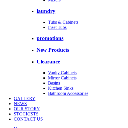
laundry
Tubs & Cabinets
Inset Tubs
promotions
New Products
Clearance
Vanity Cabinets
Mirror Cabinets
Basins
Kitchen Sinks
Bathroom Accessories
GALLERY
NEWS
OUR STORY
STOCKISTS
CONTACT US