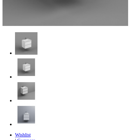
Wishlist