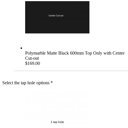
Polymarble Matte Black 600mm Top Only with Centre
Cut-out
$169.00
Select the tap hole options
*