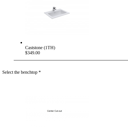
Caststone (1TH)
$349.00
Select the benchtop
*