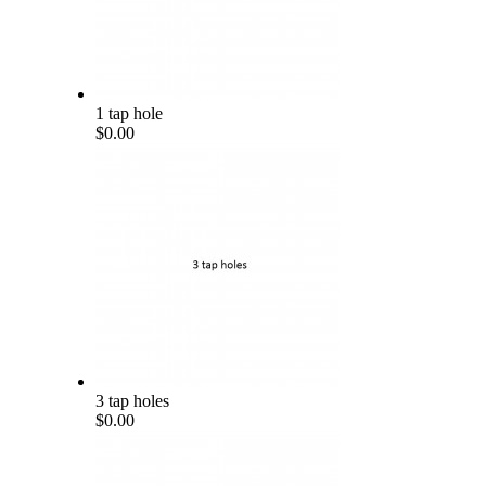
1 tap hole
$0.00
3 tap holes
$0.00