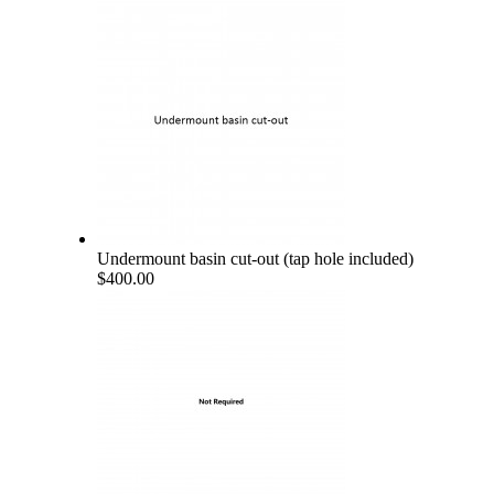
Undermount basin cut-out (tap hole included)
$400.00