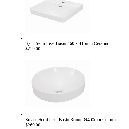
Sync Semi Inset Basin 460 x 415mm Ceramic
$219.00
Solace Semi Inset Basin Round Ø400mm Ceramic
$269.00