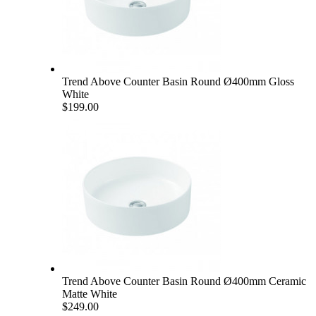
Trend Above Counter Basin Round Ø400mm Gloss
White
$199.00
Trend Above Counter Basin Round Ø400mm Ceramic
Matte White
$249.00