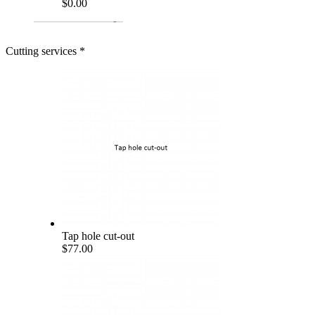
$0.00
Cutting services
*
Tap hole cut-out
$77.00