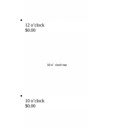
12 o’clock
$0.00
10 o’clock
$0.00