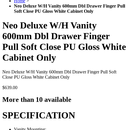
Home
>
Neo Deluxe W/H Vanity 600mm Dbl Drawer Finger Pull
Soft Close PU Gloss White Cabinet Only
Neo Deluxe W/H Vanity
600mm Dbl Drawer Finger
Pull Soft Close PU Gloss White
Cabinet Only
Neo Deluxe W/H Vanity 600mm Dbl Drawer Finger Pull Soft
Close PU Gloss White Cabinet Only
$639.00
More than 10 available
SPECIFICATION
Vanity Mounting: