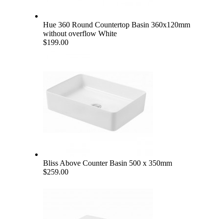
Hue 360 Round Countertop Basin 360x120mm
without overflow White
$199.00
Bliss Above Counter Basin 500 x 350mm
$259.00