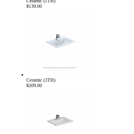
Ceramic (1TH)
$139.00
Ceramic (3TH)
$209.00