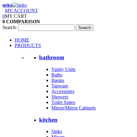
neko
MY ACCOUNT
0
MY CART
0
COMPARISON
Search:
Search
HOME
PRODUCTS
bathroom
Vanity Units
Baths
Basins
Tapware
Accessories
Showers
Toilet Suites
Mirror/Mirror Cabinets
kitchen
Sinks
Mixers