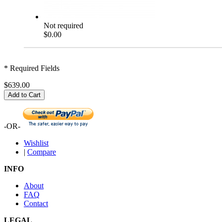
Not required
$0.00
* Required Fields
$639.00
Add to Cart
-OR-
Wishlist
|
Compare
INFO
About
FAQ
Contact
LEGAL