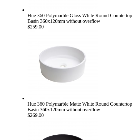
Hue 360 Polymarble Gloss White Round Countertop
Basin 360x120mm without overflow
$259.00
Hue 360 Polymarble Matte White Round Countertop
Basin 360x120mm without overflow
$269.00