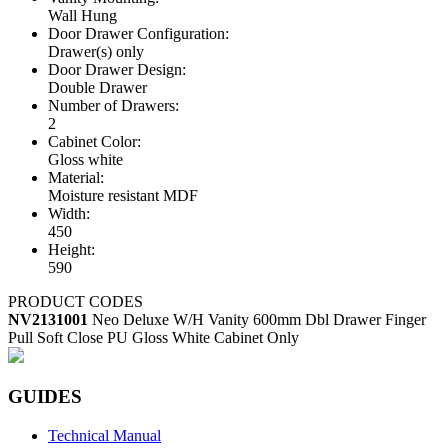
Wall Hung
Door Drawer Configuration:
Drawer(s) only
Door Drawer Design:
Double Drawer
Number of Drawers:
2
Cabinet Color:
Gloss white
Material:
Moisture resistant MDF
Width:
450
Height:
590
PRODUCT CODES
NV2131001
Neo Deluxe W/H Vanity 600mm Dbl Drawer Finger
Pull Soft Close PU Gloss White Cabinet Only
GUIDES
Technical Manual