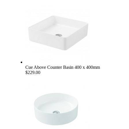
Cue Above Counter Basin 400 x 400mm
$229.00