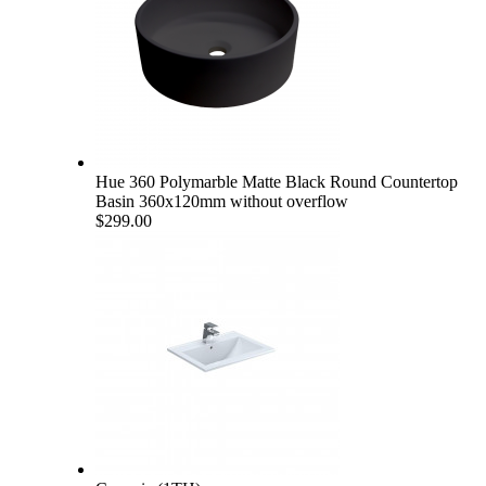
Hue 360 Polymarble Matte Black Round Countertop
Basin 360x120mm without overflow
$299.00