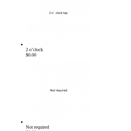
2 o’clock
$0.00
Not required