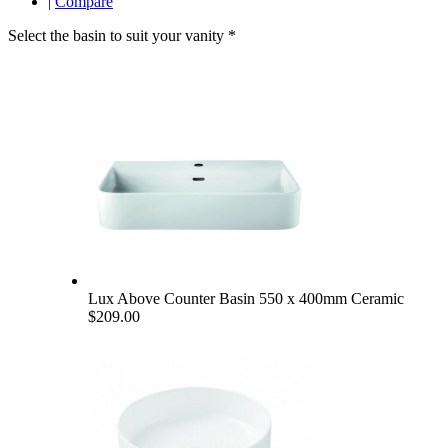
|
Compare
Select the basin to suit your vanity
*
Lux Above Counter Basin 550 x 400mm Ceramic
$209.00