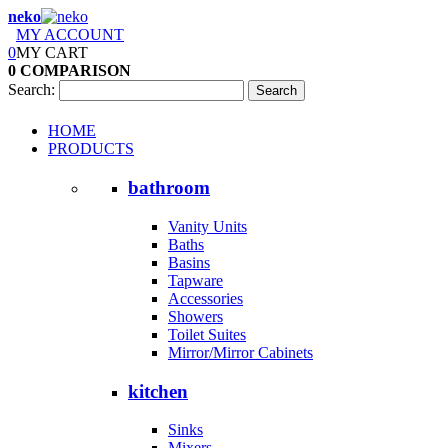
neko
MY ACCOUNT
0
MY CART
0
COMPARISON
Search:
Search
HOME
PRODUCTS
bathroom
Vanity Units
Baths
Basins
Tapware
Accessories
Showers
Toilet Suites
Mirror/Mirror Cabinets
kitchen
Sinks
Mixers