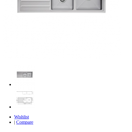
Wishlist
|
Compare