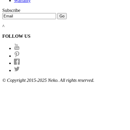
Warranty
Subscribe
^
FOLLOW US
© Copyright 2015-2025 Neko. All rights reserved.