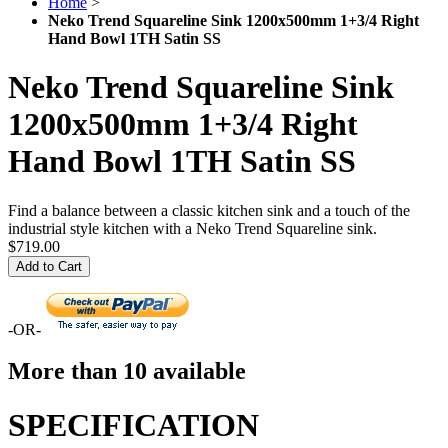
Home
>
Neko Trend Squareline Sink 1200x500mm 1+3/4 Right
Hand Bowl 1TH Satin SS
Neko Trend Squareline Sink
1200x500mm 1+3/4 Right
Hand Bowl 1TH Satin SS
Find a balance between a classic kitchen sink and a touch of the
industrial style kitchen with a Neko Trend Squareline sink.
$719.00
Add to Cart
-OR-
More than 10 available
SPECIFICATION