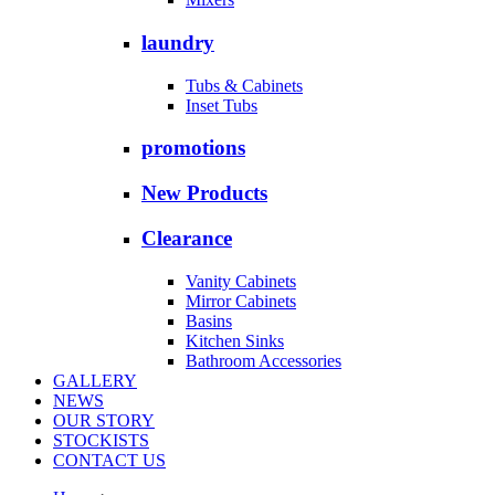
laundry
Tubs & Cabinets
Inset Tubs
promotions
New Products
Clearance
Vanity Cabinets
Mirror Cabinets
Basins
Kitchen Sinks
Bathroom Accessories
GALLERY
NEWS
OUR STORY
STOCKISTS
CONTACT US