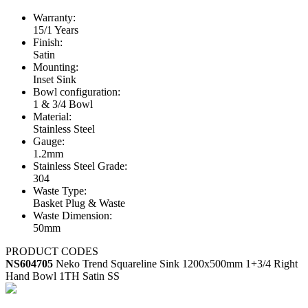
Warranty:
15/1 Years
Finish:
Satin
Mounting:
Inset Sink
Bowl configuration:
1 & 3/4 Bowl
Material:
Stainless Steel
Gauge:
1.2mm
Stainless Steel Grade:
304
Waste Type:
Basket Plug & Waste
Waste Dimension:
50mm
PRODUCT CODES
NS604705
Neko Trend Squareline Sink 1200x500mm 1+3/4 Right
Hand Bowl 1TH Satin SS