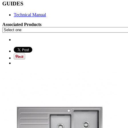
GUIDES
Technical Manual
Associated Products