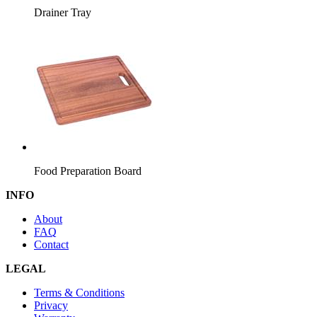
Drainer Tray
Food Preparation Board
INFO
About
FAQ
Contact
LEGAL
Terms & Conditions
Privacy