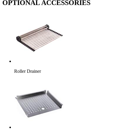
OPTIONAL ACCESSORIES
Roller Drainer