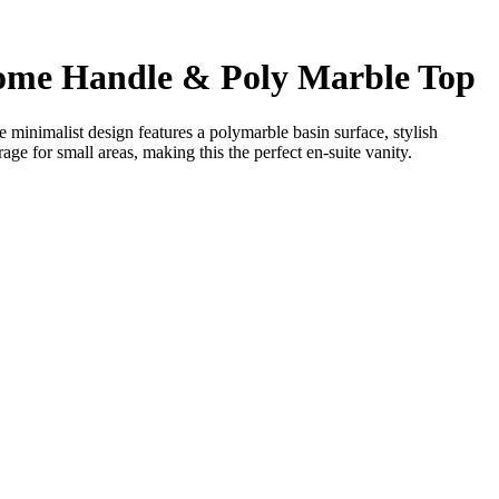
me Handle & Poly Marble Top
minimalist design features a polymarble basin surface, stylish
e for small areas, making this the perfect en-suite vanity.