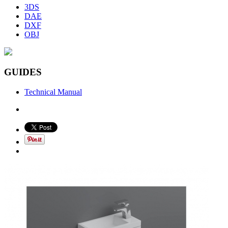
3DS
DAE
DXF
OBJ
GUIDES
Technical Manual