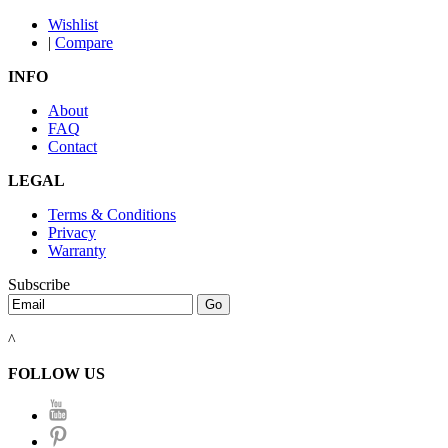
Wishlist
|
Compare
INFO
About
FAQ
Contact
LEGAL
Terms & Conditions
Privacy
Warranty
Subscribe
^
FOLLOW US