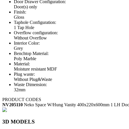
Door Drawer Configuration:
Door(s) only
Finish:
Gloss
Taphole Configuration:
1 Tap Hole
Overflow configuration:
Without Overflow
Interior Color:
Grey
Benchtop Material:
Poly Marble
Material:
Moisture resistant MDF
Plug waste:
Without Plug&Waste
Waste Dimension:
32mm
PRODUCT CODES
NV205110
Neko Space W/Hung Vanity 400x220x600mm 1 LH Door
3D MODELS