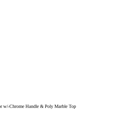
 w/-Chrome Handle & Poly Marble Top