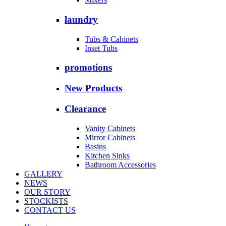
laundry
Tubs & Cabinets
Inset Tubs
promotions
New Products
Clearance
Vanity Cabinets
Mirror Cabinets
Basins
Kitchen Sinks
Bathroom Accessories
GALLERY
NEWS
OUR STORY
STOCKISTS
CONTACT US