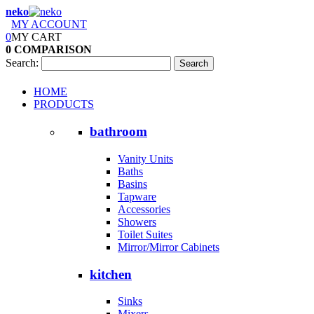
neko
MY ACCOUNT
0
MY CART
0
COMPARISON
Search:
Search
HOME
PRODUCTS
bathroom
Vanity Units
Baths
Basins
Tapware
Accessories
Showers
Toilet Suites
Mirror/Mirror Cabinets
kitchen
Sinks
Mixers