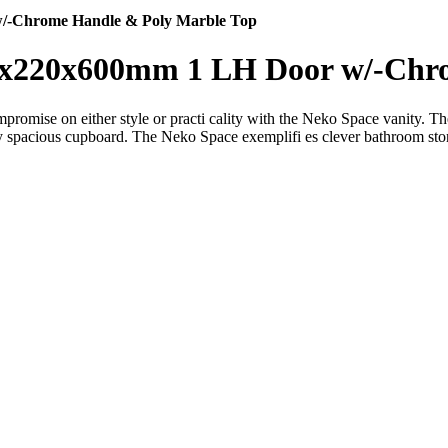
/-Chrome Handle & Poly Marble Top
0x220x600mm 1 LH Door w/-Chro
mise on either style or practi cality with the Neko Space vanity. The 
ly spacious cupboard. The Neko Space exemplifi es clever bathroom storag