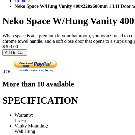
Home
>
Neko Space W/Hung Vanity 400x220x600mm 1 LH Door w
Neko Space W/Hung Vanity 40
When space is at a premium in your bathroom, you wonﾒt need to compro
chrome towel handle, and a soft close door that opens to a surprising
$309.00
Add to Cart
-OR-
More than 10 available
SPECIFICATION
Warranty:
1 year
Vanity Mounting:
Wall Hung