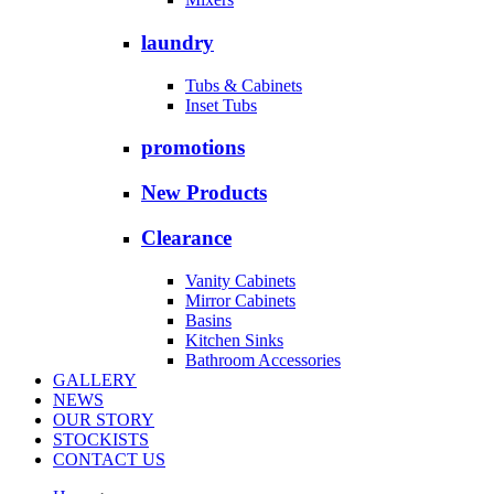
laundry
Tubs & Cabinets
Inset Tubs
promotions
New Products
Clearance
Vanity Cabinets
Mirror Cabinets
Basins
Kitchen Sinks
Bathroom Accessories
GALLERY
NEWS
OUR STORY
STOCKISTS
CONTACT US