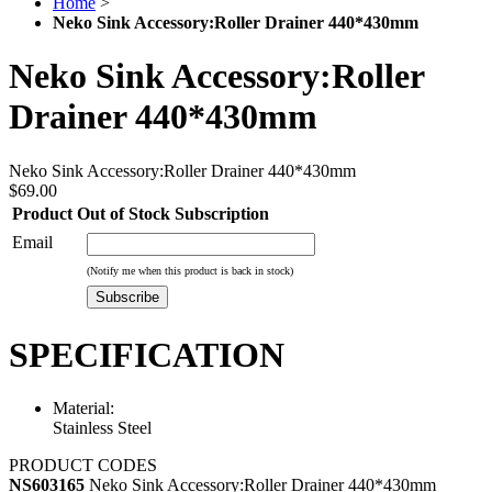
Home
>
Neko Sink Accessory:Roller Drainer 440*430mm
Neko Sink Accessory:Roller
Drainer 440*430mm
Neko Sink Accessory:Roller Drainer 440*430mm
$69.00
Product Out of Stock Subscription
Email
(Notify me when this product is back in stock)
Subscribe
SPECIFICATION
Material:
Stainless Steel
PRODUCT CODES
NS603165
Neko Sink Accessory:Roller Drainer 440*430mm