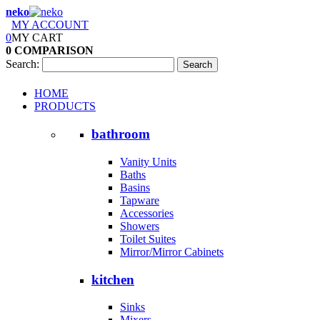
neko
MY ACCOUNT
0
MY CART
0
COMPARISON
Search:
Search
HOME
PRODUCTS
bathroom
Vanity Units
Baths
Basins
Tapware
Accessories
Showers
Toilet Suites
Mirror/Mirror Cabinets
kitchen
Sinks
Mixers