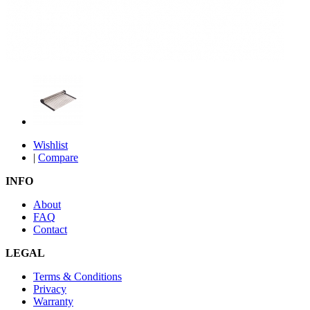
Wishlist
|
Compare
INFO
About
FAQ
Contact
LEGAL
Terms & Conditions
Privacy
Warranty