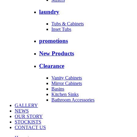
laundry
Tubs & Cabinets
Inset Tubs
promotions
New Products
Clearance
Vanity Cabinets
Mirror Cabinets
Basins
Kitchen Sinks
Bathroom Accessories
GALLERY
NEWS
OUR STORY
STOCKISTS
CONTACT US