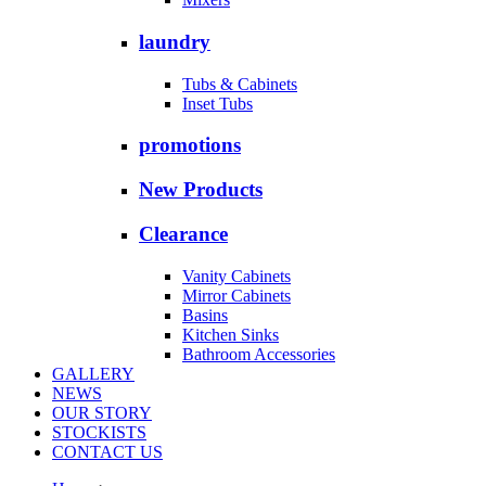
laundry
Tubs & Cabinets
Inset Tubs
promotions
New Products
Clearance
Vanity Cabinets
Mirror Cabinets
Basins
Kitchen Sinks
Bathroom Accessories
GALLERY
NEWS
OUR STORY
STOCKISTS
CONTACT US