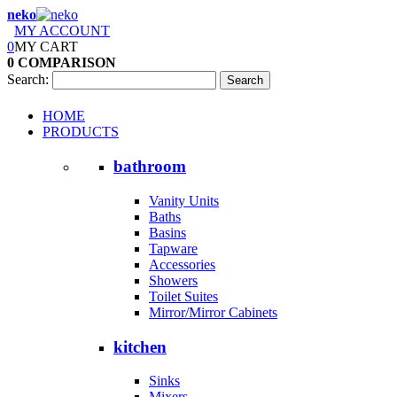
neko
MY ACCOUNT
0
MY CART
0
COMPARISON
Search:
Search
HOME
PRODUCTS
bathroom
Vanity Units
Baths
Basins
Tapware
Accessories
Showers
Toilet Suites
Mirror/Mirror Cabinets
kitchen
Sinks
Mixers