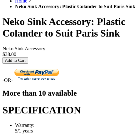
Home
>
Neko Sink Accessory: Plastic Colander to Suit Paris Sink
Neko Sink Accessory: Plastic
Colander to Suit Paris Sink
Neko Sink Accessory
$38.00
Add to Cart
-OR-
More than 10 available
SPECIFICATION
Warranty:
5/1 years