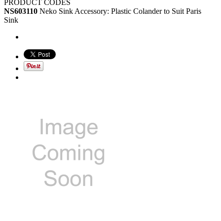
PRODUCT CODES
NS603110
Neko Sink Accessory: Plastic Colander to Suit Paris
Sink