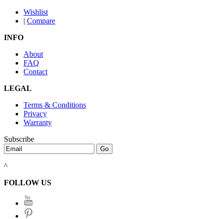
Wishlist
|
Compare
INFO
About
FAQ
Contact
LEGAL
Terms & Conditions
Privacy
Warranty
Subscribe
^
FOLLOW US