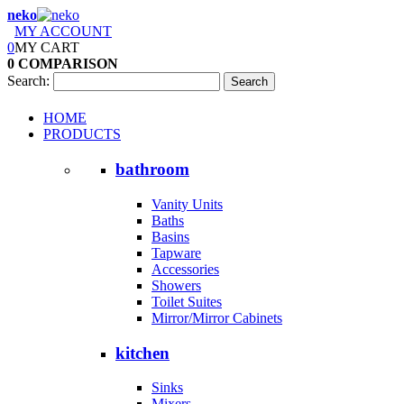
neko
MY ACCOUNT
0
MY CART
0
COMPARISON
Search:
Search
HOME
PRODUCTS
bathroom
Vanity Units
Baths
Basins
Tapware
Accessories
Showers
Toilet Suites
Mirror/Mirror Cabinets
kitchen
Sinks
Mixers