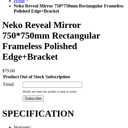
Home
>
Neko Reveal Mirror 750*750mm Rectangular Frameless
Polished Edge+Bracket
Neko Reveal Mirror
750*750mm Rectangular
Frameless Polished
Edge+Bracket
$79.00
Product Out of Stock Subscription
Email
(Notify me when this product is back in stock)
Subscribe
SPECIFICATION
Warranty: