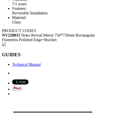
7/1 years
Features:
Reversible Installation
Material:
Glass
PRODUCT CODES
NV220015
Neko Reveal Mirror 750*750mm Rectangular
Frameless Polished Edge+Bracket
GUIDES
Technical Manual