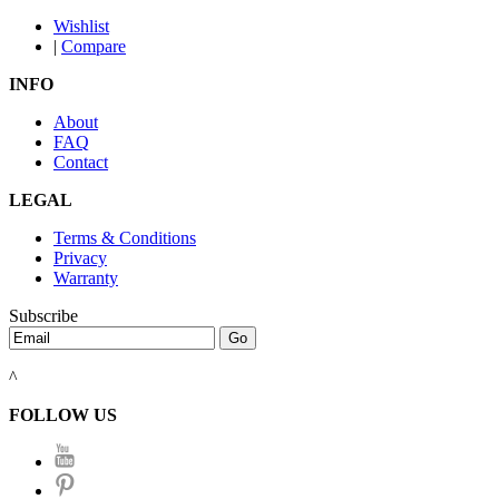
Wishlist
|
Compare
INFO
About
FAQ
Contact
LEGAL
Terms & Conditions
Privacy
Warranty
Subscribe
^
FOLLOW US