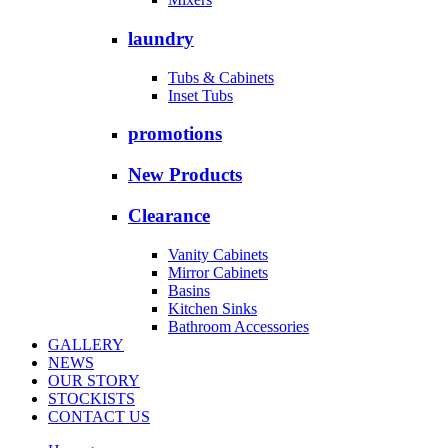
laundry
Tubs & Cabinets
Inset Tubs
promotions
New Products
Clearance
Vanity Cabinets
Mirror Cabinets
Basins
Kitchen Sinks
Bathroom Accessories
GALLERY
NEWS
OUR STORY
STOCKISTS
CONTACT US