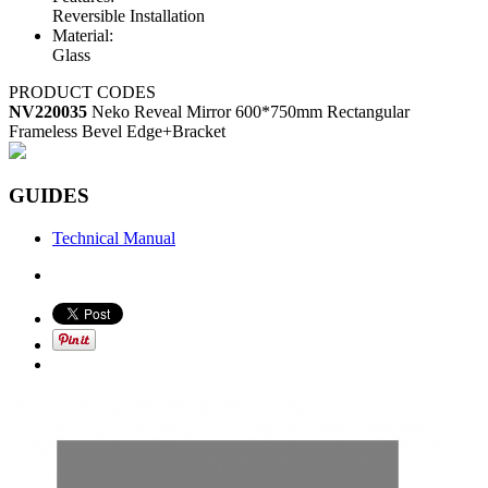
Reversible Installation
Material:
Glass
PRODUCT CODES
NV220035
Neko Reveal Mirror 600*750mm Rectangular
Frameless Bevel Edge+Bracket
GUIDES
Technical Manual