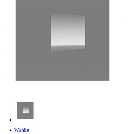
Wishlist