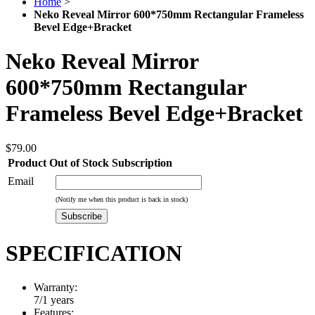
Home
>
Neko Reveal Mirror 600*750mm Rectangular Frameless
Bevel Edge+Bracket
Neko Reveal Mirror
600*750mm Rectangular
Frameless Bevel Edge+Bracket
$79.00
Product Out of Stock Subscription
Email
(Notify me when this product is back in stock)
Subscribe
SPECIFICATION
Warranty:
7/1 years
Features: