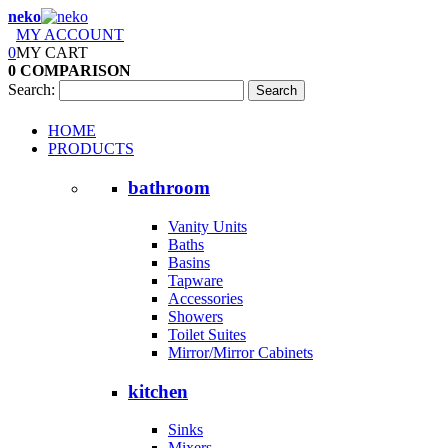
neko
MY ACCOUNT
0
MY CART
0
COMPARISON
Search:
Search
HOME
PRODUCTS
bathroom
Vanity Units
Baths
Basins
Tapware
Accessories
Showers
Toilet Suites
Mirror/Mirror Cabinets
kitchen
Sinks
Mixers