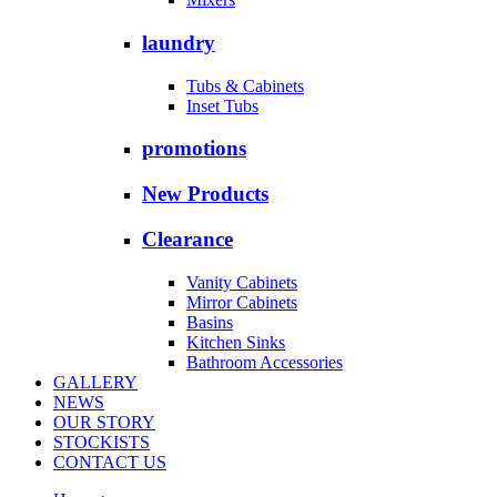
laundry
Tubs & Cabinets
Inset Tubs
promotions
New Products
Clearance
Vanity Cabinets
Mirror Cabinets
Basins
Kitchen Sinks
Bathroom Accessories
GALLERY
NEWS
OUR STORY
STOCKISTS
CONTACT US