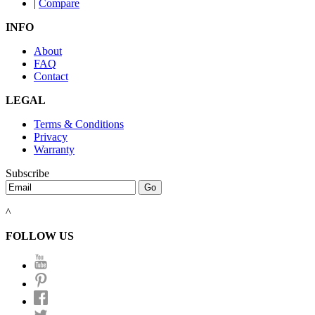
|
Compare
INFO
About
FAQ
Contact
LEGAL
Terms & Conditions
Privacy
Warranty
Subscribe
^
FOLLOW US