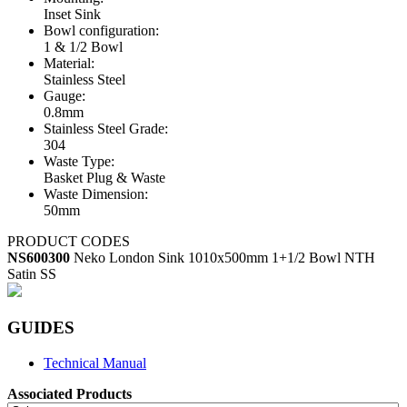
Inset Sink
Bowl configuration:
1 & 1/2 Bowl
Material:
Stainless Steel
Gauge:
0.8mm
Stainless Steel Grade:
304
Waste Type:
Basket Plug & Waste
Waste Dimension:
50mm
PRODUCT CODES
NS600300
Neko London Sink 1010x500mm 1+1/2 Bowl NTH
Satin SS
GUIDES
Technical Manual
Associated Products