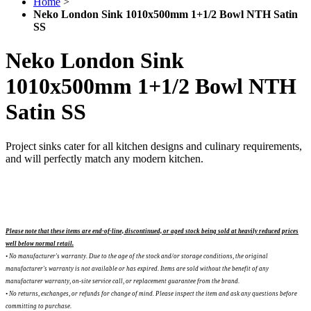
Home
>
Neko London Sink 1010x500mm 1+1/2 Bowl NTH Satin
SS
Neko London Sink
1010x500mm 1+1/2 Bowl NTH
Satin SS
Project sinks cater for all kitchen designs and culinary requirements,
and will perfectly match any modern kitchen.
Please note that these items are end-of-line, discontinued, or aged stock being sold at heavily reduced prices
well below normal retail.
• No manufacturer's warranty. Due to the age of the stock and/or storage conditions, the original
manufacturer's warranty is not available or has expired. Items are sold without the benefit of any
manufacturer warranty, on-site service call, or replacement guarantee from the brand.
•
No returns, exchanges, or refunds for change of mind. Please inspect the item and ask any questions before
committing to purchase.