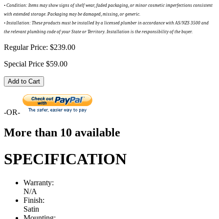
•
Condition: Items may show signs of shelf wear, faded packaging, or minor cosmetic imperfections consistent
with extended storage. Packaging may be damaged, missing, or generic.
•
Installation: These products must be installed by a licensed plumber in accordance with AS/NZS 3500 and
the relevant plumbing code of your State or Territory. Installation is the responsibility of the buyer.
Regular Price:
$239.00
Special Price
$59.00
Add to Cart
-OR-
More than 10 available
SPECIFICATION
Warranty:
N/A
Finish:
Satin
Mounting: