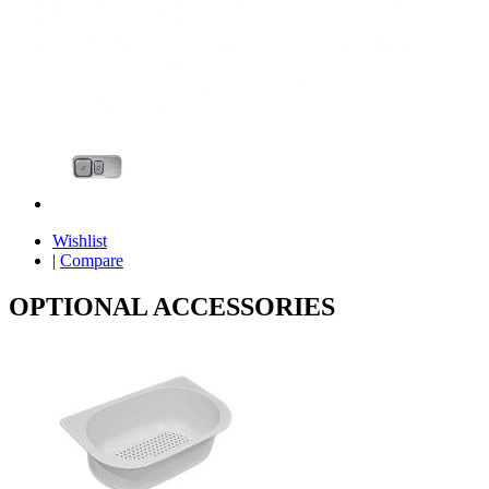
Wishlist
|
Compare
OPTIONAL ACCESSORIES