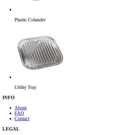
Plastic Colander
Utility Tray
INFO
About
FAQ
Contact
LEGAL