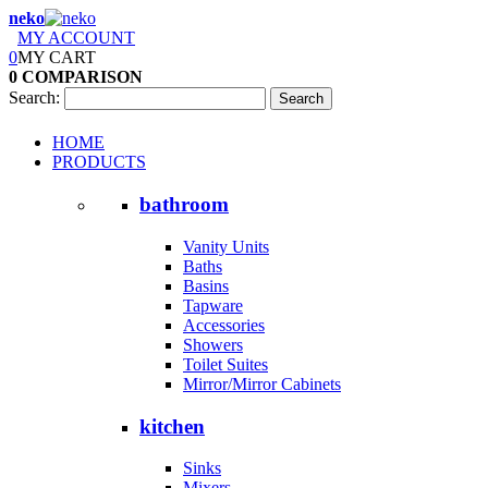
neko
MY ACCOUNT
0
MY CART
0
COMPARISON
Search:
Search
HOME
PRODUCTS
bathroom
Vanity Units
Baths
Basins
Tapware
Accessories
Showers
Toilet Suites
Mirror/Mirror Cabinets
kitchen
Sinks
Mixers