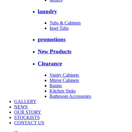
laundry
Tubs & Cabinets
Inset Tubs
promotions
New Products
Clearance
Vanity Cabinets
Mirror Cabinets
Basins
Kitchen Sinks
Bathroom Accessories
GALLERY
NEWS
OUR STORY
STOCKISTS
CONTACT US