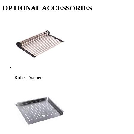
OPTIONAL ACCESSORIES
Roller Drainer