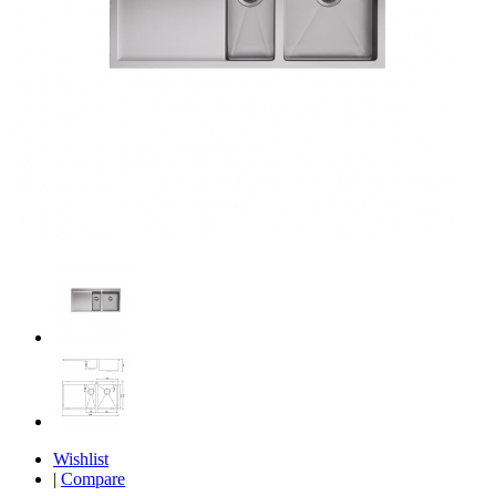
Wishlist
|
Compare