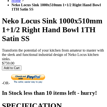
Home
>
Neko Locus Sink 1000x510mm 1+1/2 Right Hand Bowl
1TH Satin SS
Neko Locus Sink 1000x510mm
1+1/2 Right Hand Bowl 1TH
Satin SS
Transform the potential of your kitchen from amateur to master with
the sleek and functional industrial design of Neko Locus kitchen
sinks.
$759.00
Add to Cart
-OR-
In Stock
less than 10 items left - hurry!
SPECIFICATION