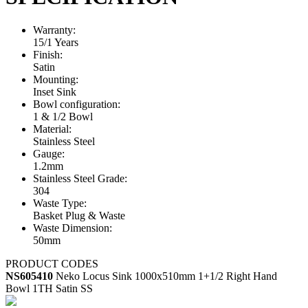
Warranty:
15/1 Years
Finish:
Satin
Mounting:
Inset Sink
Bowl configuration:
1 & 1/2 Bowl
Material:
Stainless Steel
Gauge:
1.2mm
Stainless Steel Grade:
304
Waste Type:
Basket Plug & Waste
Waste Dimension:
50mm
PRODUCT CODES
NS605410
Neko Locus Sink 1000x510mm 1+1/2 Right Hand
Bowl 1TH Satin SS