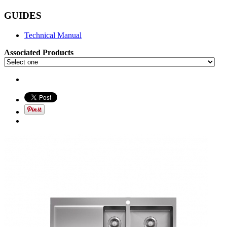
GUIDES
Technical Manual
Associated Products