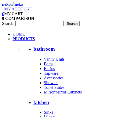
neko
MY ACCOUNT
0
MY CART
0
COMPARISON
Search:
Search
HOME
PRODUCTS
bathroom
Vanity Units
Baths
Basins
Tapware
Accessories
Showers
Toilet Suites
Mirror/Mirror Cabinets
kitchen
Sinks
Mixers