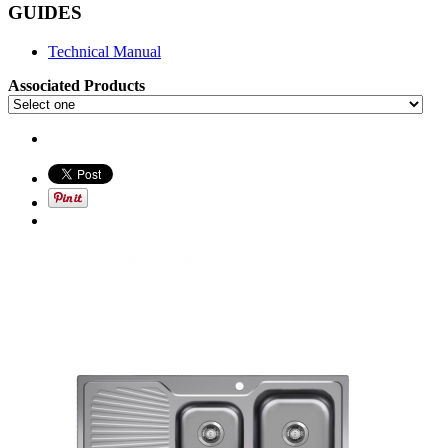
GUIDES
Technical Manual
Associated Products