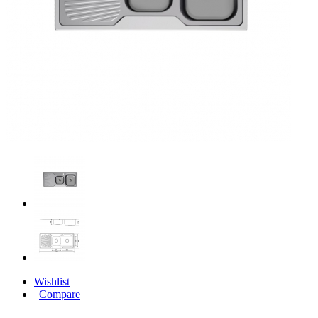
Wishlist
|
Compare