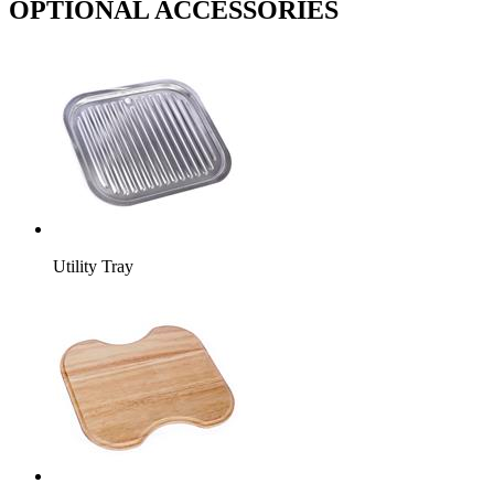
OPTIONAL ACCESSORIES
Utility Tray