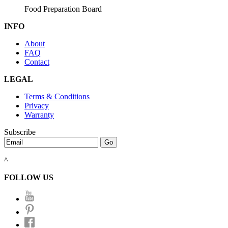
Food Preparation Board
INFO
About
FAQ
Contact
LEGAL
Terms & Conditions
Privacy
Warranty
Subscribe
^
FOLLOW US