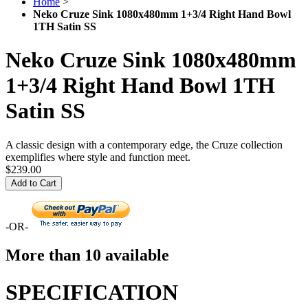
Home
>
Neko Cruze Sink 1080x480mm 1+3/4 Right Hand Bowl
1TH Satin SS
Neko Cruze Sink 1080x480mm
1+3/4 Right Hand Bowl 1TH
Satin SS
A classic design with a contemporary edge, the Cruze collection
exemplifies where style and function meet.
$239.00
Add to Cart
-OR-
More than 10 available
SPECIFICATION