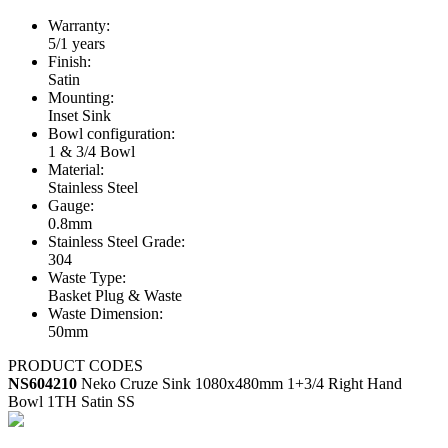
Warranty:
5/1 years
Finish:
Satin
Mounting:
Inset Sink
Bowl configuration:
1 & 3/4 Bowl
Material:
Stainless Steel
Gauge:
0.8mm
Stainless Steel Grade:
304
Waste Type:
Basket Plug & Waste
Waste Dimension:
50mm
PRODUCT CODES
NS604210
Neko Cruze Sink 1080x480mm 1+3/4 Right Hand
Bowl 1TH Satin SS