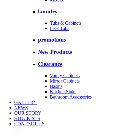
laundry
Tubs & Cabinets
Inset Tubs
promotions
New Products
Clearance
Vanity Cabinets
Mirror Cabinets
Basins
Kitchen Sinks
Bathroom Accessories
GALLERY
NEWS
OUR STORY
STOCKISTS
CONTACT US