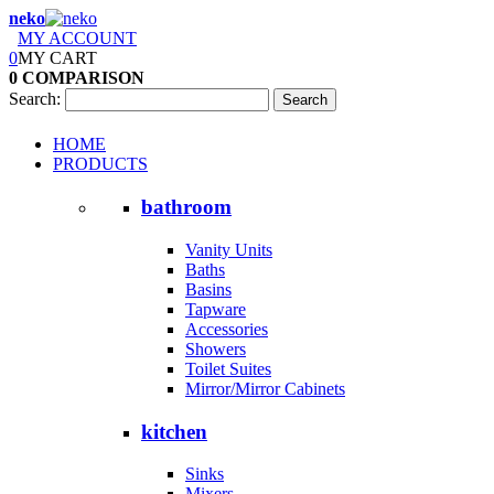
neko
MY ACCOUNT
0
MY CART
0
COMPARISON
Search:
Search
HOME
PRODUCTS
bathroom
Vanity Units
Baths
Basins
Tapware
Accessories
Showers
Toilet Suites
Mirror/Mirror Cabinets
kitchen
Sinks
Mixers