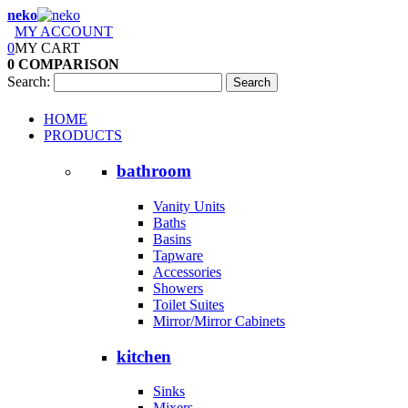
neko
MY ACCOUNT
0
MY CART
0
COMPARISON
Search:
Search
HOME
PRODUCTS
bathroom
Vanity Units
Baths
Basins
Tapware
Accessories
Showers
Toilet Suites
Mirror/Mirror Cabinets
kitchen
Sinks
Mixers