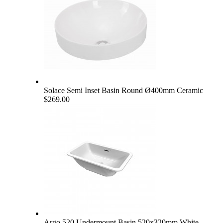
Solace Semi Inset Basin Round Ø400mm Ceramic
$269.00
Argo 520 Undermount Basin 520x320mm White