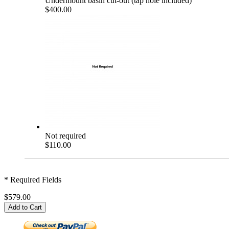
Undermount basin cut-out (tap hole included)
$400.00
Not required
$110.00
* Required Fields
$579.00
Add to Cart