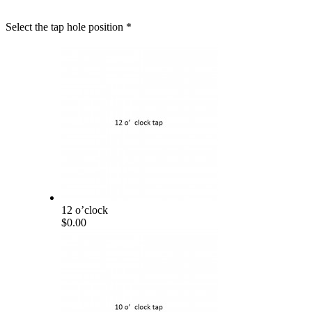
Select the tap hole position
*
12 o’clock
$0.00