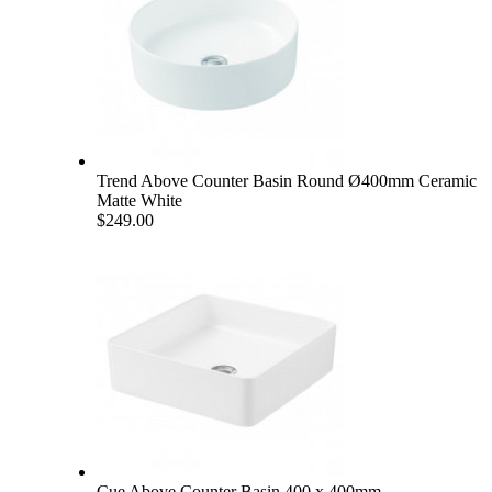
Trend Above Counter Basin Round Ø400mm Ceramic
Matte White
$249.00
Cue Above Counter Basin 400 x 400mm