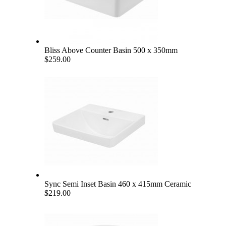
Bliss Above Counter Basin 500 x 350mm
$259.00
Sync Semi Inset Basin 460 x 415mm Ceramic
$219.00