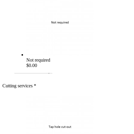
Not required
$0.00
Cutting services
*