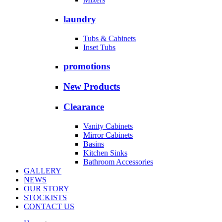
laundry
Tubs & Cabinets
Inset Tubs
promotions
New Products
Clearance
Vanity Cabinets
Mirror Cabinets
Basins
Kitchen Sinks
Bathroom Accessories
GALLERY
NEWS
OUR STORY
STOCKISTS
CONTACT US