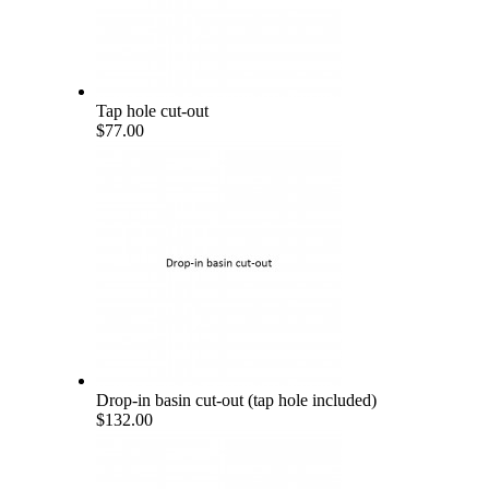
Tap hole cut-out
$77.00
Drop-in basin cut-out (tap hole included)
$132.00