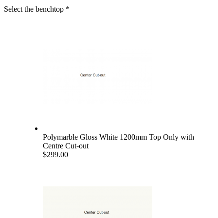
Select the benchtop
*
Polymarble Gloss White 1200mm Top Only with
Centre Cut-out
$299.00