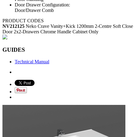
Door Drawer Configuration:
Door/Drawer Comb
PRODUCT CODES
NV212125
Neko Crave Vanity+Kick 1200mm 2-Centre Soft Close
Door 2x2-Drawers Chrome Handle Cabinet Only
GUIDES
Technical Manual