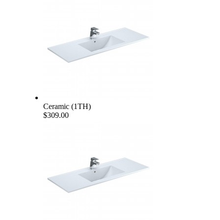
Ceramic (1TH)
$309.00