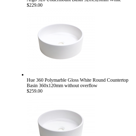
$229.00
Hue 360 Polymarble Gloss White Round Countertop
Basin 360x120mm without overflow
$259.00