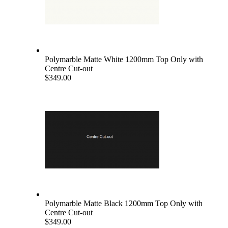
Polymarble Matte White 1200mm Top Only with
Centre Cut-out
$349.00
Polymarble Matte Black 1200mm Top Only with
Centre Cut-out
$349.00