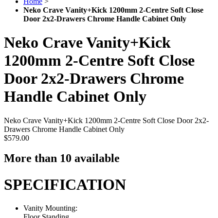
Home
>
Neko Crave Vanity+Kick 1200mm 2-Centre Soft Close
Door 2x2-Drawers Chrome Handle Cabinet Only
Neko Crave Vanity+Kick
1200mm 2-Centre Soft Close
Door 2x2-Drawers Chrome
Handle Cabinet Only
Neko Crave Vanity+Kick 1200mm 2-Centre Soft Close Door 2x2-
Drawers Chrome Handle Cabinet Only
$579.00
More than 10 available
SPECIFICATION
Vanity Mounting:
Floor Standing