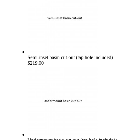
Semi-inset basin cut-out (tap hole included)
$219.00