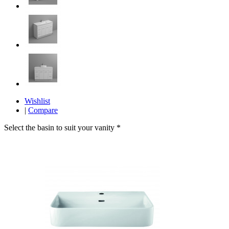
Wishlist
|
Compare
Select the basin to suit your vanity
*