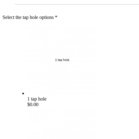
Select the tap hole options
*
1 tap hole
$0.00