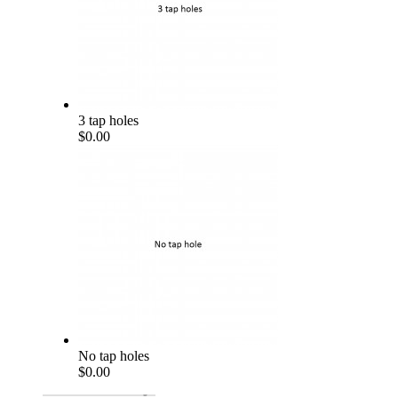
3 tap holes
$0.00
No tap holes
$0.00