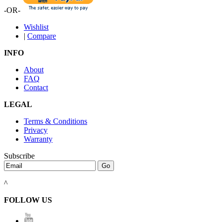
-OR-
Wishlist
|
Compare
INFO
About
FAQ
Contact
LEGAL
Terms & Conditions
Privacy
Warranty
Subscribe
^
FOLLOW US