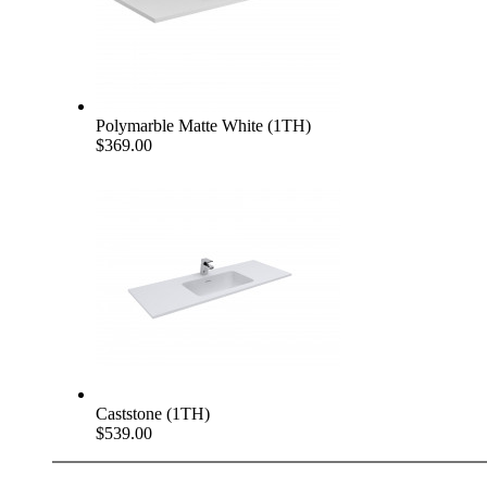
Polymarble Matte White (1TH)
$369.00
Caststone (1TH)
$539.00