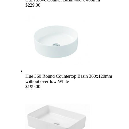
$229.00
Hue 360 Round Countertop Basin 360x120mm
without overflow White
$199.00