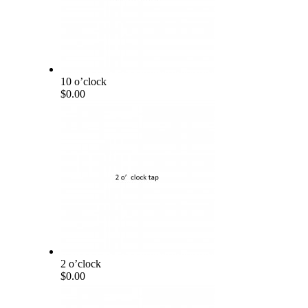
10 o’clock
$0.00
2 o’clock
$0.00