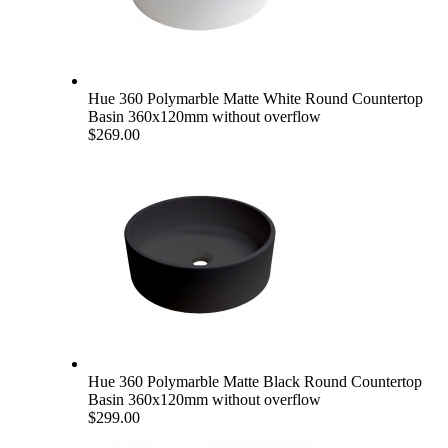
Hue 360 Polymarble Matte White Round Countertop
Basin 360x120mm without overflow
$269.00
Hue 360 Polymarble Matte Black Round Countertop
Basin 360x120mm without overflow
$299.00