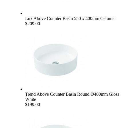
Lux Above Counter Basin 550 x 400mm Ceramic
$209.00
Trend Above Counter Basin Round Ø400mm Gloss
White
$199.00