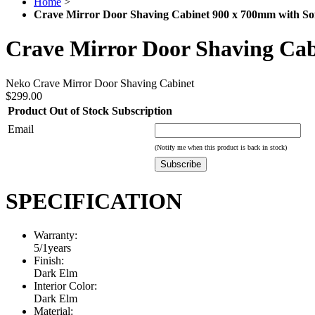
Home
>
Crave Mirror Door Shaving Cabinet 900 x 700mm with So
Crave Mirror Door Shaving Cab
Neko Crave Mirror Door Shaving Cabinet
$299.00
Product Out of Stock Subscription
Email
(Notify me when this product is back in stock)
Subscribe
SPECIFICATION
Warranty:
5/1years
Finish:
Dark Elm
Interior Color:
Dark Elm
Material: