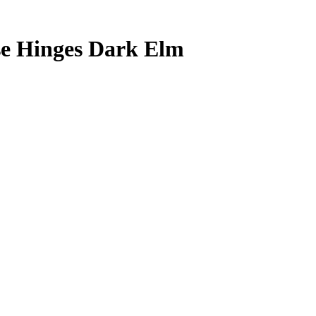
se Hinges Dark Elm