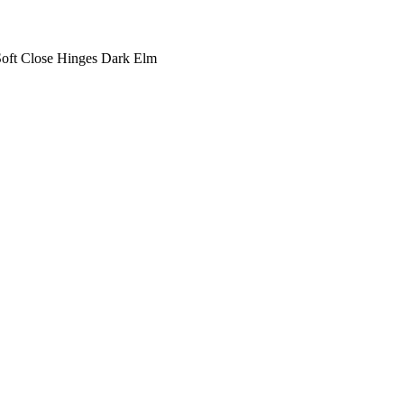
oft Close Hinges Dark Elm