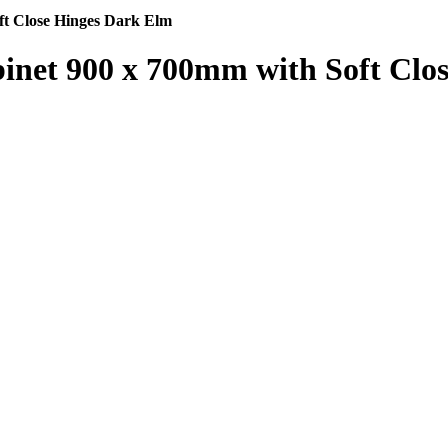
ft Close Hinges Dark Elm
inet 900 x 700mm with Soft Clo