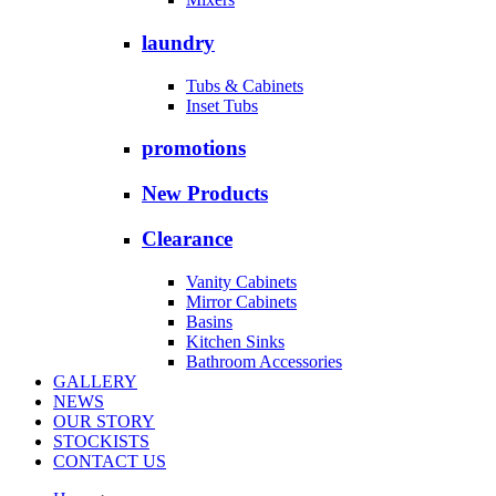
laundry
Tubs & Cabinets
Inset Tubs
promotions
New Products
Clearance
Vanity Cabinets
Mirror Cabinets
Basins
Kitchen Sinks
Bathroom Accessories
GALLERY
NEWS
OUR STORY
STOCKISTS
CONTACT US