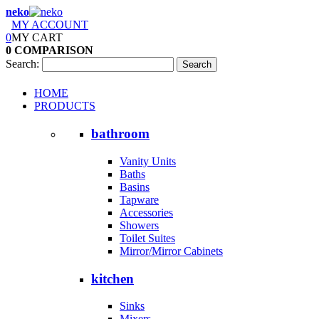
neko
MY ACCOUNT
0
MY CART
0
COMPARISON
Search:
Search
HOME
PRODUCTS
bathroom
Vanity Units
Baths
Basins
Tapware
Accessories
Showers
Toilet Suites
Mirror/Mirror Cabinets
kitchen
Sinks
Mixers