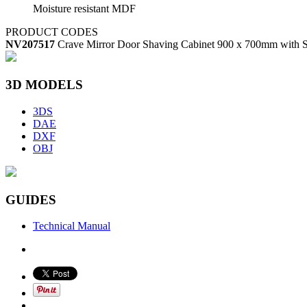
Moisture resistant MDF
PRODUCT CODES
NV207517
Crave Mirror Door Shaving Cabinet 900 x 700mm with S
3D MODELS
3DS
DAE
DXF
OBJ
GUIDES
Technical Manual