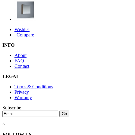
Wishlist
|
Compare
INFO
About
FAQ
Contact
LEGAL
Terms & Conditions
Privacy
Warranty
Subscribe
^
FOLLOW US