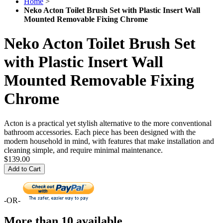
Home
>
Neko Acton Toilet Brush Set with Plastic Insert Wall
Mounted Removable Fixing Chrome
Neko Acton Toilet Brush Set
with Plastic Insert Wall
Mounted Removable Fixing
Chrome
Acton is a practical yet stylish alternative to the more conventional
bathroom accessories. Each piece has been designed with the
modern household in mind, with features that make installation and
cleaning simple, and require minimal maintenance.
$139.00
Add to Cart
-OR-
More than 10 available