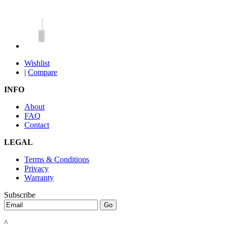
Wishlist
|
Compare
INFO
About
FAQ
Contact
LEGAL
Terms & Conditions
Privacy
Warranty
Subscribe
^