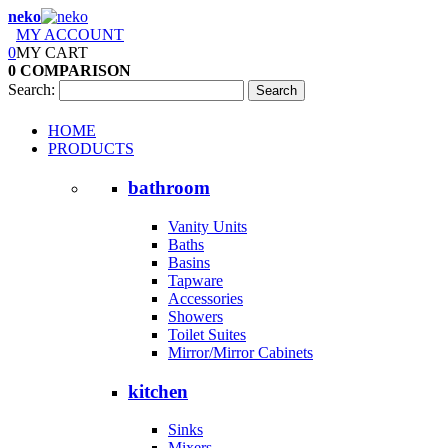
neko
MY ACCOUNT
0
MY CART
0
COMPARISON
Search:
Search
HOME
PRODUCTS
bathroom
Vanity Units
Baths
Basins
Tapware
Accessories
Showers
Toilet Suites
Mirror/Mirror Cabinets
kitchen
Sinks
Mixers