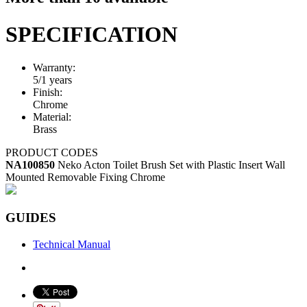
SPECIFICATION
Warranty:
5/1 years
Finish:
Chrome
Material:
Brass
PRODUCT CODES
NA100850
Neko Acton Toilet Brush Set with Plastic Insert Wall
Mounted Removable Fixing Chrome
GUIDES
Technical Manual