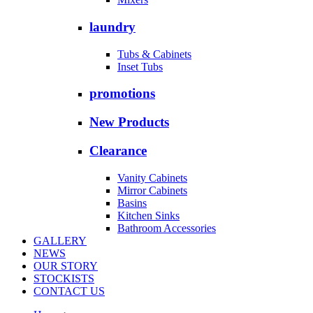
laundry
Tubs & Cabinets
Inset Tubs
promotions
New Products
Clearance
Vanity Cabinets
Mirror Cabinets
Basins
Kitchen Sinks
Bathroom Accessories
GALLERY
NEWS
OUR STORY
STOCKISTS
CONTACT US