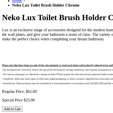
Home
>
Neko Lux Toilet Brush Holder Chrome
Neko Lux Toilet Brush Holder 
Lux is an exclusive range of accessories designed for the modern hom
the wall plates, and give your bathroom a sense of class. The variety o
make the perfect choice when completing your dream bathroom.
Please note that these items are end-of-line, discontinued, or aged stock being sold at heavily reduced prices wel
• No manufacturer's warranty. Due to the age of the stock and/or storage conditions, the original manufacturer's 
•
No returns, exchanges, or refunds for change of mind. Please inspect the item and ask any questions before com
•
Condition: Items may show signs of shelf wear, faded packaging, or minor cosmetic imperfections consistent w
•
Installation: These products must be installed by a licensed plumber in accordance with AS/NZS 3500 and the rele
Regular Price:
$62.00
Special Price
$25.00
Add to Cart