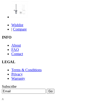
Wishlist
|
Compare
INFO
About
FAQ
Contact
LEGAL
Terms & Conditions
Privacy
Warranty
Subscribe
^