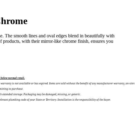
Chrome
e. The smooth lines and oval edges blend in beautifully with
f products, with their mirror-like chrome finish, ensures you
l below normal retail.
warranty is not available or has expired. Items are sold without the benefit of any manufacturer warranty, on-site 
mitting to purchase.
ith extended storage. Packaging may be damaged, missing, or generic.
vant plumbing code of your State or Territory. Installation is the responsibility of the buyer.