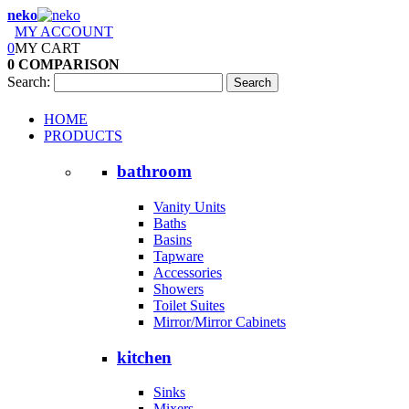
neko
MY ACCOUNT
0
MY CART
0
COMPARISON
Search:
Search
HOME
PRODUCTS
bathroom
Vanity Units
Baths
Basins
Tapware
Accessories
Showers
Toilet Suites
Mirror/Mirror Cabinets
kitchen
Sinks
Mixers