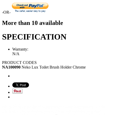
-OR-
More than 10 available
SPECIFICATION
Warranty:
N/A
PRODUCT CODES
NA100090
Neko Lux Toilet Brush Holder Chrome