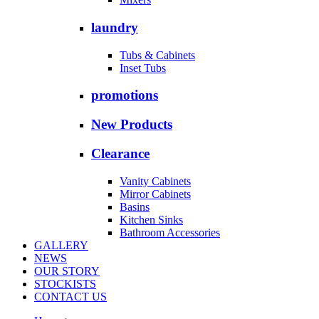
laundry
Tubs & Cabinets
Inset Tubs
promotions
New Products
Clearance
Vanity Cabinets
Mirror Cabinets
Basins
Kitchen Sinks
Bathroom Accessories
GALLERY
NEWS
OUR STORY
STOCKISTS
CONTACT US