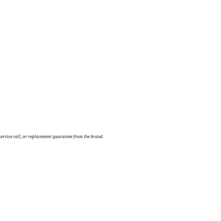
service call, or replacement guarantee from the brand.