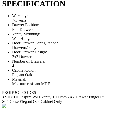
SPECIFICATION
Warranty:
7/1 years
Drawer Position:
End Drawers
Vanity Mounting:
Wall Hung
Door Drawer Configuration:
Drawer(s) only
Door Drawer Design:
2x2 Drawer
Number of Drawers:
4
Cabinet Color:
Elegant Oak
Material:
Moisture resistant MDF
PRODUCT CODES
YS208120
Inspire W/H Vanity 1500mm 2X2 Drawer Finger Pull
Soft Close Elegant Oak Cabinet Only