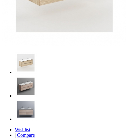
Wishlist
|
Compare