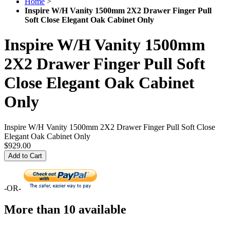
Home
>
Inspire W/H Vanity 1500mm 2X2 Drawer Finger Pull
Soft Close Elegant Oak Cabinet Only
Inspire W/H Vanity 1500mm
2X2 Drawer Finger Pull Soft
Close Elegant Oak Cabinet
Only
Inspire W/H Vanity 1500mm 2X2 Drawer Finger Pull Soft Close
Elegant Oak Cabinet Only
$929.00
Add to Cart
-OR-
More than 10 available