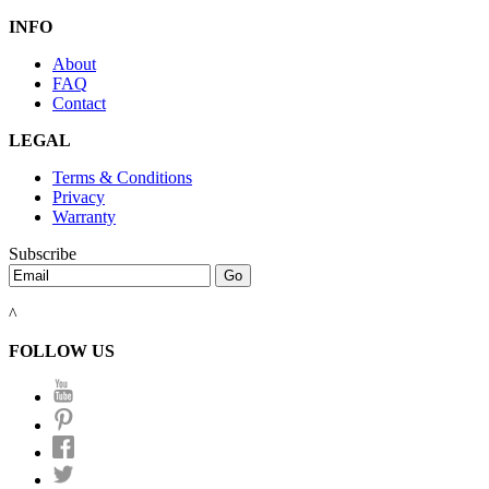
INFO
About
FAQ
Contact
LEGAL
Terms & Conditions
Privacy
Warranty
Subscribe
^
FOLLOW US