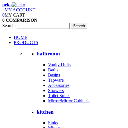
neko
MY ACCOUNT
0
MY CART
0
COMPARISON
Search:
Search
HOME
PRODUCTS
bathroom
Vanity Units
Baths
Basins
Tapware
Accessories
Showers
Toilet Suites
Mirror/Mirror Cabinets
kitchen
Sinks
Mixers