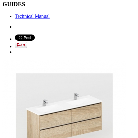
GUIDES
Technical Manual