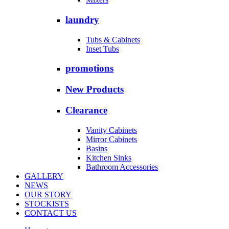
laundry
Tubs & Cabinets
Inset Tubs
promotions
New Products
Clearance
Vanity Cabinets
Mirror Cabinets
Basins
Kitchen Sinks
Bathroom Accessories
GALLERY
NEWS
OUR STORY
STOCKISTS
CONTACT US