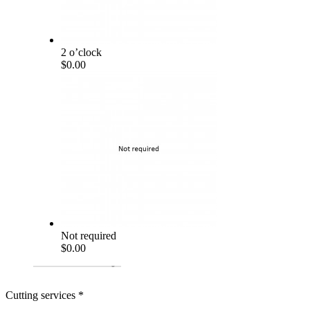
2 o’clock
$0.00
Not required
$0.00
Cutting services
*