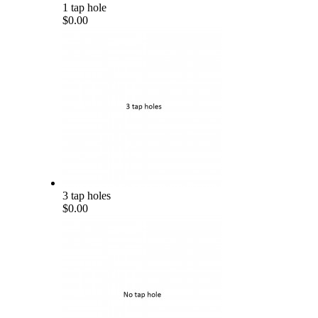
1 tap hole
$0.00
3 tap holes
$0.00