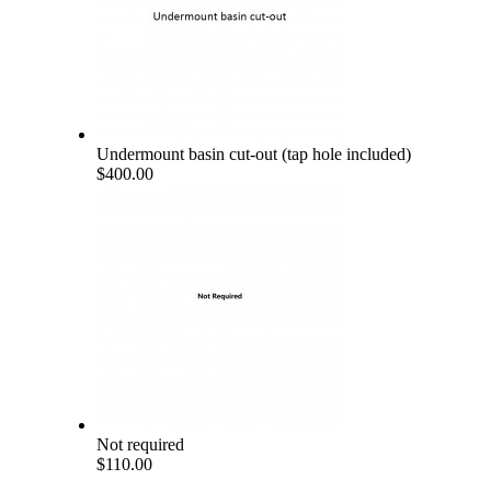
Undermount basin cut-out (tap hole included)
$400.00
Not required
$110.00