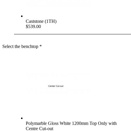
Caststone (1TH)
$539.00
Select the benchtop
*
Polymarble Gloss White 1200mm Top Only with
Centre Cut-out