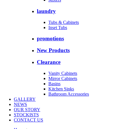
laundry
Tubs & Cabinets
Inset Tubs
promotions
New Products
Clearance
Vanity Cabinets
Mirror Cabinets
Basins
Kitchen Sinks
Bathroom Accessories
GALLERY
NEWS
OUR STORY
STOCKISTS
CONTACT US