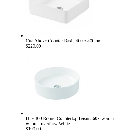
Cue Above Counter Basin 400 x 400mm
$229.00
Hue 360 Round Countertop Basin 360x120mm
without overflow White
$199.00