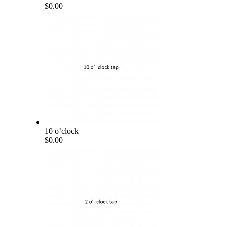
$0.00
10 o’clock
$0.00