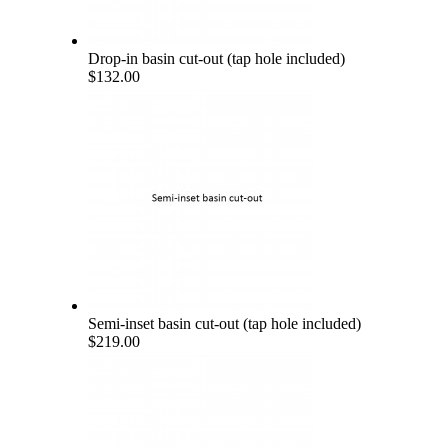
Drop-in basin cut-out (tap hole included)
$132.00
Semi-inset basin cut-out (tap hole included)
$219.00