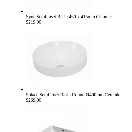
Sync Semi Inset Basin 460 x 415mm Ceramic
$219.00
Solace Semi Inset Basin Round Ø400mm Ceramic
$269.00