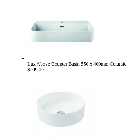
Lux Above Counter Basin 550 x 400mm Ceramic
$209.00