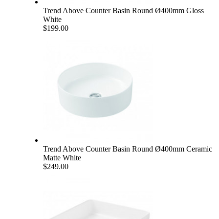
Trend Above Counter Basin Round Ø400mm Gloss
White
$199.00
Trend Above Counter Basin Round Ø400mm Ceramic
Matte White
$249.00