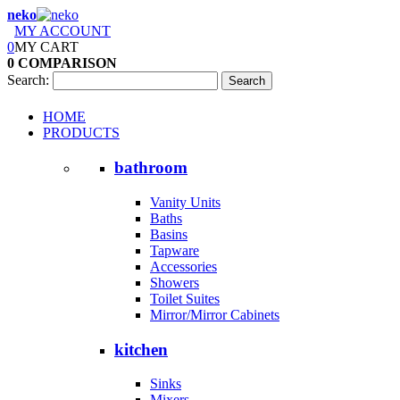
neko
MY ACCOUNT
0
MY CART
0
COMPARISON
Search:
Search
HOME
PRODUCTS
bathroom
Vanity Units
Baths
Basins
Tapware
Accessories
Showers
Toilet Suites
Mirror/Mirror Cabinets
kitchen
Sinks
Mixers