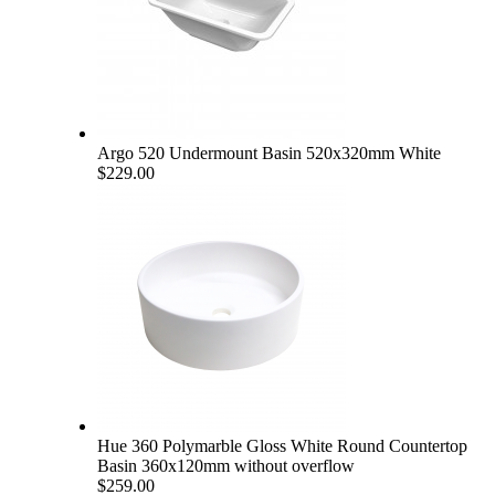
Argo 520 Undermount Basin 520x320mm White
$229.00
Hue 360 Polymarble Gloss White Round Countertop
Basin 360x120mm without overflow
$259.00