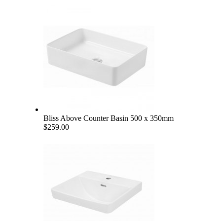
Bliss Above Counter Basin 500 x 350mm
$259.00