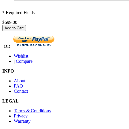
* Required Fields
$699.00
Add to Cart
-OR-
Wishlist
|
Compare
INFO
About
FAQ
Contact
LEGAL
Terms & Conditions
Privacy
Warranty