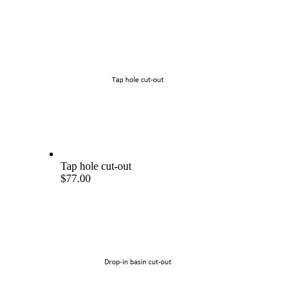
Tap hole cut-out
$77.00