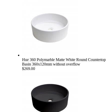
Hue 360 Polymarble Matte White Round Countertop
Basin 360x120mm without overflow
$269.00