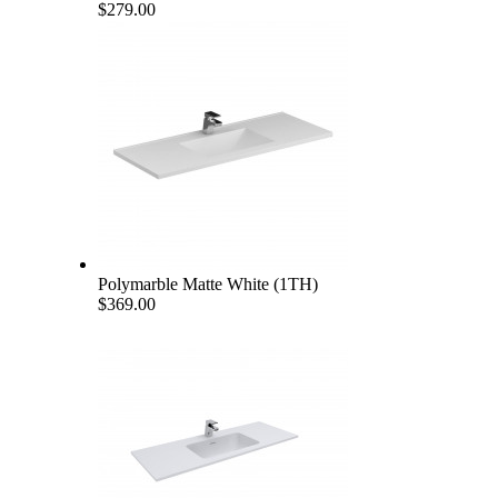
$279.00
Polymarble Matte White (1TH)
$369.00