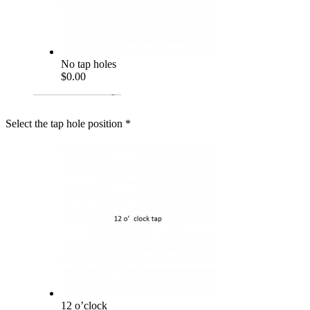
No tap holes
$0.00
Select the tap hole position
*
12 o’clock