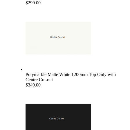
$299.00
Polymarble Matte White 1200mm Top Only with
Centre Cut-out
$349.00