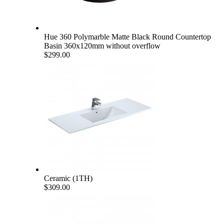
Hue 360 Polymarble Matte Black Round Countertop
Basin 360x120mm without overflow
$299.00
Ceramic (1TH)
$309.00