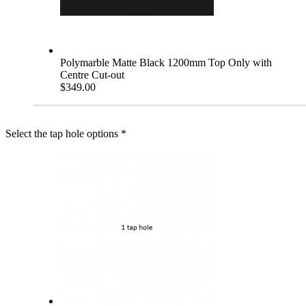
Polymarble Matte Black 1200mm Top Only with
Centre Cut-out
$349.00
Select the tap hole options
*