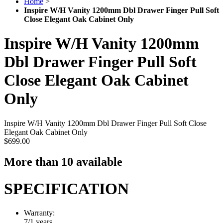
Home
>
Inspire W/H Vanity 1200mm Dbl Drawer Finger Pull Soft
Close Elegant Oak Cabinet Only
Inspire W/H Vanity 1200mm
Dbl Drawer Finger Pull Soft
Close Elegant Oak Cabinet
Only
Inspire W/H Vanity 1200mm Dbl Drawer Finger Pull Soft Close
Elegant Oak Cabinet Only
$699.00
More than 10 available
SPECIFICATION
Warranty:
7/1 years