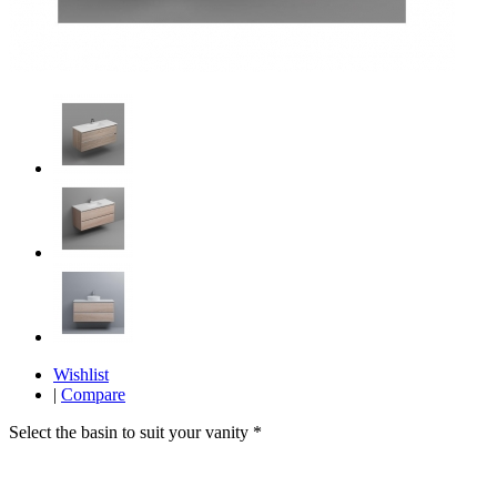
Wishlist
|
Compare
Select the basin to suit your vanity
*