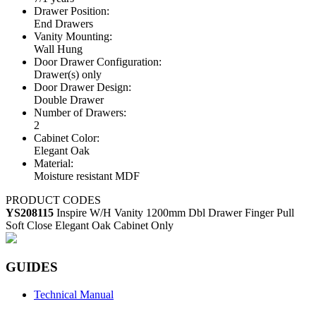
Drawer Position:
End Drawers
Vanity Mounting:
Wall Hung
Door Drawer Configuration:
Drawer(s) only
Door Drawer Design:
Double Drawer
Number of Drawers:
2
Cabinet Color:
Elegant Oak
Material:
Moisture resistant MDF
PRODUCT CODES
YS208115
Inspire W/H Vanity 1200mm Dbl Drawer Finger Pull
Soft Close Elegant Oak Cabinet Only
GUIDES
Technical Manual