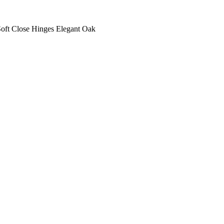
oft Close Hinges Elegant Oak