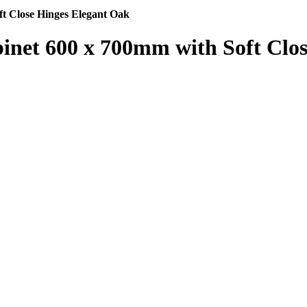
t Close Hinges Elegant Oak
inet 600 x 700mm with Soft Clo