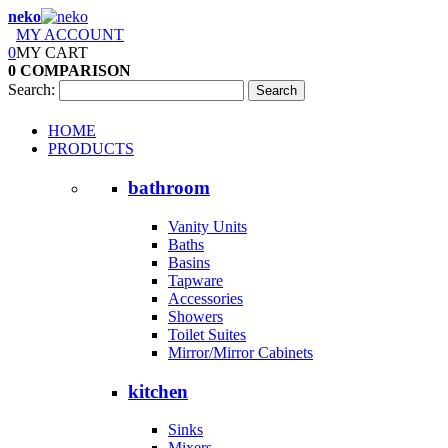
neko
MY ACCOUNT
0
MY CART
0
COMPARISON
Search:
Search
HOME
PRODUCTS
bathroom
Vanity Units
Baths
Basins
Tapware
Accessories
Showers
Toilet Suites
Mirror/Mirror Cabinets
kitchen
Sinks
Mixers