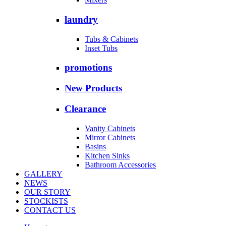
laundry
Tubs & Cabinets
Inset Tubs
promotions
New Products
Clearance
Vanity Cabinets
Mirror Cabinets
Basins
Kitchen Sinks
Bathroom Accessories
GALLERY
NEWS
OUR STORY
STOCKISTS
CONTACT US