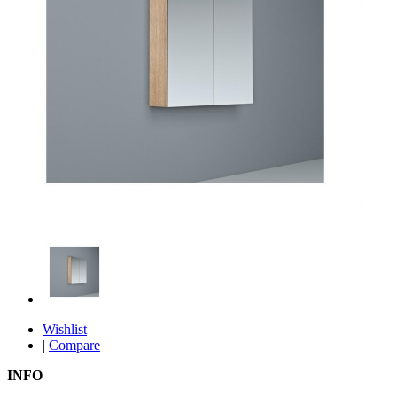
Wishlist
|
Compare
INFO