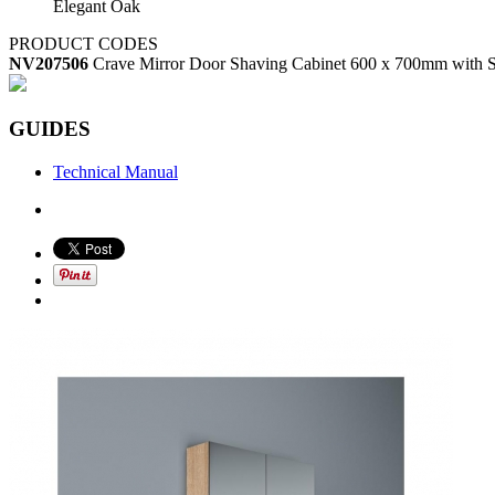
Elegant Oak
PRODUCT CODES
NV207506
Crave Mirror Door Shaving Cabinet 600 x 700mm with S
GUIDES
Technical Manual