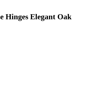
se Hinges Elegant Oak