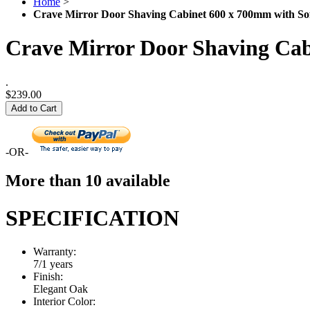
Home
>
Crave Mirror Door Shaving Cabinet 600 x 700mm with Sof
Crave Mirror Door Shaving Cab
.
$239.00
Add to Cart
-OR-
More than 10 available
SPECIFICATION
Warranty:
7/1 years
Finish:
Elegant Oak
Interior Color: