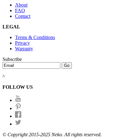
About
FAQ
Contact
LEGAL
Terms & Conditions
Privacy
Warranty
Subscribe
^
FOLLOW US
© Copyright 2015-2025 Neko. All rights reserved.