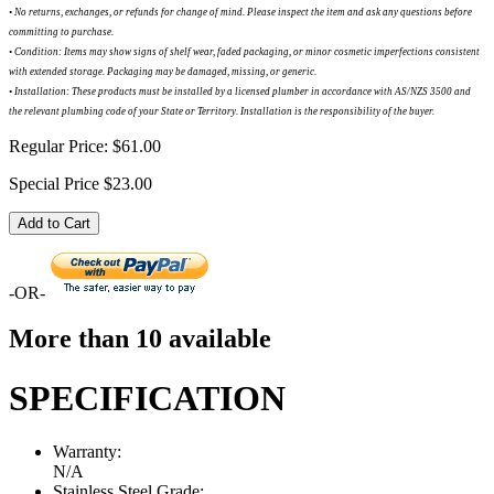
•
No returns, exchanges, or refunds for change of mind. Please inspect the item and ask any questions before
committing to purchase.
•
Condition: Items may show signs of shelf wear, faded packaging, or minor cosmetic imperfections consistent
with extended storage. Packaging may be damaged, missing, or generic.
•
Installation: These products must be installed by a licensed plumber in accordance with AS/NZS 3500 and
the relevant plumbing code of your State or Territory. Installation is the responsibility of the buyer.
Regular Price:
$61.00
Special Price
$23.00
Add to Cart
-OR-
More than 10 available
SPECIFICATION
Warranty:
N/A
Stainless Steel Grade: