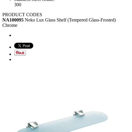
300
PRODUCT CODES
NA100095
Neko Lux Glass Shelf (Tempered Glass-Frosted)
Chrome