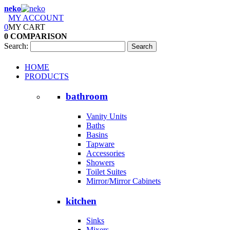
neko
MY ACCOUNT
0
MY CART
0
COMPARISON
Search:
Search
HOME
PRODUCTS
bathroom
Vanity Units
Baths
Basins
Tapware
Accessories
Showers
Toilet Suites
Mirror/Mirror Cabinets
kitchen
Sinks
Mixers