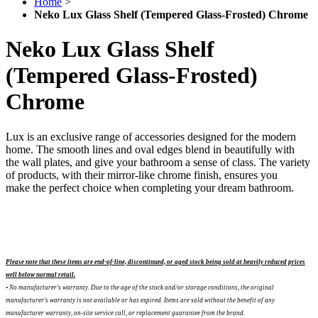
Home
>
Neko Lux Glass Shelf (Tempered Glass-Frosted) Chrome
Neko Lux Glass Shelf
(Tempered Glass-Frosted)
Chrome
Lux is an exclusive range of accessories designed for the modern
home. The smooth lines and oval edges blend in beautifully with
the wall plates, and give your bathroom a sense of class. The variety
of products, with their mirror-like chrome finish, ensures you
make the perfect choice when completing your dream bathroom.
Please note that these items are end-of-line, discontinued, or aged stock being sold at heavily reduced prices
well below normal retail.
• No manufacturer's warranty. Due to the age of the stock and/or storage conditions, the original
manufacturer's warranty is not available or has expired. Items are sold without the benefit of any
manufacturer warranty, on-site service call, or replacement guarantee from the brand.