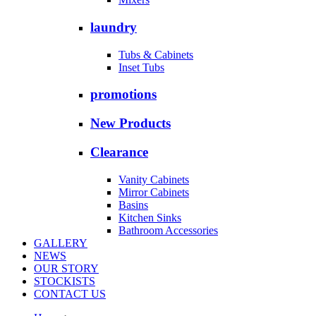
laundry
Tubs & Cabinets
Inset Tubs
promotions
New Products
Clearance
Vanity Cabinets
Mirror Cabinets
Basins
Kitchen Sinks
Bathroom Accessories
GALLERY
NEWS
OUR STORY
STOCKISTS
CONTACT US