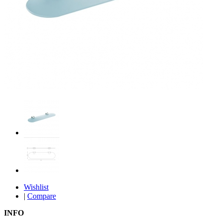
Wishlist
|
Compare
INFO